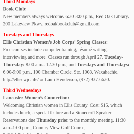
Third Mondays
Book Club:
New members always welcome. 6:30-8:00 p.m., Red Oak Library,
200 Lakeview Pkwy. redoakbookclub@gmail.com.
Tuesdays and Thursdays
Ellis Christian Women’s Job Corps’ Spring Classes:
Free courses include computer training, résumé writing,
interviewing and more. Classes run through April 27,
Tuesday-
Thursday:
8:00 a.m.- 12:30 p.m., and
Tuesdays and Thursdays:
6:00-9:00 p.m., 100 Chamber Circle, Ste. 1008, Waxahachie.
http://elliscwjc.life/ or Lauri Henderson, (972) 937-6620.
Third Wednesdays
Lancaster Women’s Connection:
Welcoming Christian women in Ellis County. Cost: $15, which
includes lunch, a special feature and a Stonecroft Speaker.
Reservations due
Thursday prior
to the monthly meeting. 11:30
a.m.-1:00 p.m., Country View Golf Course,