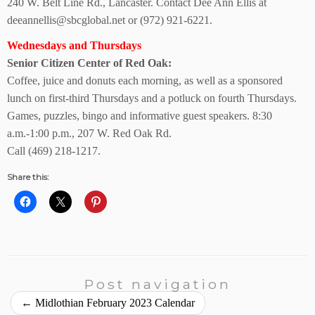
240 W. Belt Line Rd., Lancaster. Contact Dee Ann Ellis at
deeannellis@sbcglobal.net or (972) 921-6221.
Wednesdays and Thursdays
Senior Citizen Center
of Red Oak:
Coffee, juice and donuts each morning, as well as a sponsored
lunch on first-third Thursdays and a potluck on fourth Thursdays.
Games, puzzles, bingo and informative guest speakers. 8:30
a.m.-1:00 p.m., 207 W. Red Oak Rd.
Call (469) 218-1217.
Share this:
Post navigation
←
Midlothian February 2023 Calendar