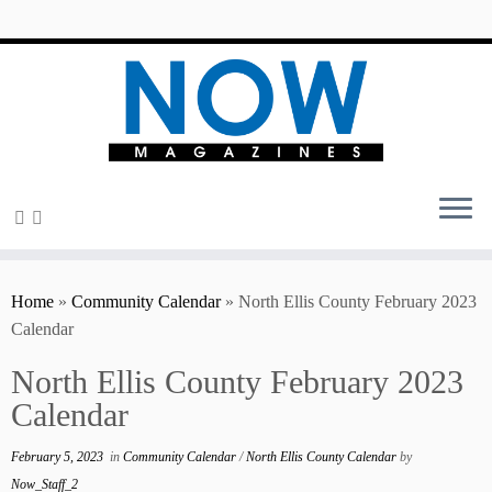
content
Home
»
Community Calendar
»
North Ellis County February 2023
Calendar
North Ellis County February 2023
Calendar
February 5, 2023
in
Community Calendar
/
North Ellis County Calendar
by
Now_Staff_2