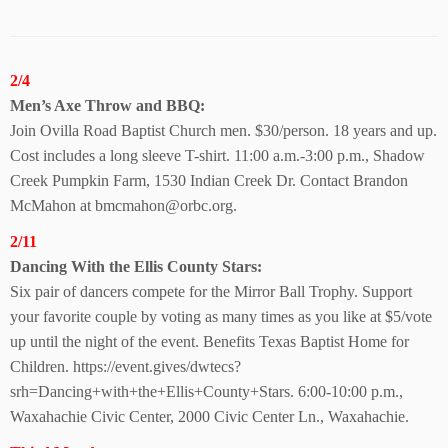
2/4
Men’s Axe Throw and BBQ:
Join Ovilla Road Baptist Church men. $30/person. 18 years and up.
Cost includes a long sleeve T-shirt. 11:00 a.m.-3:00 p.m., Shadow
Creek Pumpkin Farm, 1530 Indian Creek Dr. Contact Brandon
McMahon at bmcmahon@orbc.org.
2/11
Dancing With the Ellis County Stars:
Six pair of dancers compete for the Mirror Ball Trophy. Support
your favorite couple by voting as many times as you like at $5/vote
up until the night of the event. Benefits Texas Baptist Home for
Children. https://event.gives/dwtecs?
srh=Dancing+with+the+Ellis+County+Stars. 6:00-10:00 p.m.,
Waxahachie Civic Center, 2000 Civic Center Ln., Waxahachie.