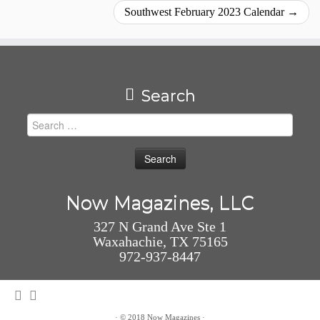
Southwest February 2023 Calendar
→
Search
Search
for:
Now Magazines, LLC
327 N Grand Ave Ste 1
Waxahachie, TX 75165
972-937-8447
·
© 2018
Now Magazines
·