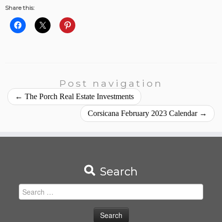
Share this:
Post navigation
←
The Porch Real Estate Investments
Corsicana February 2023 Calendar
→
Search
Search
for: