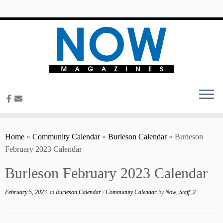
content
Home
»
Community Calendar
»
Burleson Calendar
»
Burleson
February 2023 Calendar
Burleson February 2023 Calendar
February 5, 2023
in
Burleson Calendar
/
Community Calendar
by
Now_Staff_2