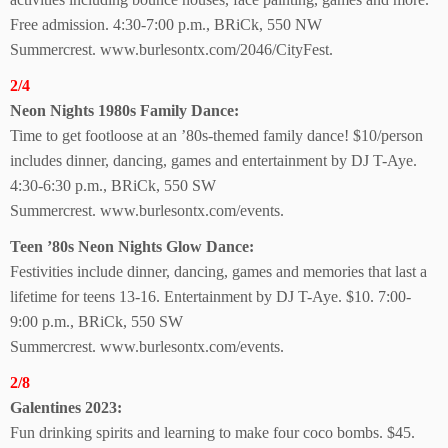
Free admission.
4:30-7:00 p.m., BRiCk, 550 NW
Summercrest.
www.burlesontx.com/2046/CityFest.
2/4
Neon Nights 1980s
Family Dance:
Time to get footloose at an ’80s-themed family dance! $10/person
includes dinner, dancing, games and entertainment by DJ T-Aye.
4:30-6:30 p.m., BRiCk,
550 SW
Summercrest.
www.burlesontx.com/events.
Teen ’80s Neon Nights Glow Dance:
Festivities include dinner, dancing, games and memories that last a
lifetime for teens 13-16. Entertainment by DJ T-Aye. $10. 7:00-
9:00 p.m., BRiCk, 550 SW
Summercrest.
www.burlesontx.com/events.
2/8
Galentines 2023:
Fun drinking spirits and
learning to make four coco bombs. $45.