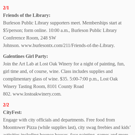
2/1
Friends of the Library:
Burleson Public Library supporters meet. Memberships start at
$5/person; form online. 10:00 a.m., Burleson Public Library
Conference Room,
248 SW
Johnson. www.burlesontx.com/211/Friends-of-the-Library.
Galentines Girl Party:
Join the Art Lab at Lost Oak Winery for a night of painting, fun,
girl time and, of course, wine. Class includes supplies and
complimentary glass of wine. $35. 5:00-7:00 p.m., Lost Oak
Winery Tasting Room, 8101 County Road
802.
www.lostoakwinery.com.
2/2
CityFest:
Engage with city officials
and departments. Free food from
Moontower Pizza (while supplies last), city swag
freebies and kids’
activities including bounce houses,
face painting, games and
more.