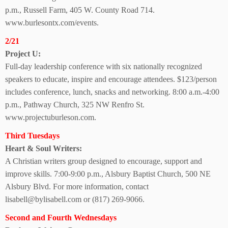
p.m.,
Russell Farm,
405 W. County Road 714.
www.burlesontx.com/events.
2/21
Project U:
Full-day leadership conference with six nationally recognized
speakers to educate, inspire and encourage attendees. $123/person
includes conference, lunch, snacks and networking. 8:00 a.m.-4:00
p.m., Pathway Church, 325 NW Renfro St.
www.projectuburleson.com.
Third Tuesdays
Heart & Soul Writers:
A Christian writers group designed to encourage,
support and
improve skills. 7:00-9:00 p.m., Alsbury Baptist Church, 500 NE
Alsbury Blvd. For more information,
contact
lisabell@bylisabell.com or (817) 269-9066.
Second and Fourth Wednesdays