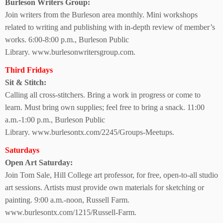
Burleson Writers Group:
Join writers from the Burleson area monthly. Mini workshops
related to writing and publishing with in-depth
review of member’s
works. 6:00-8:00 p.m.,
Burleson Public
Library.
www.burlesonwritersgroup.com.
Third Fridays
Sit & Stitch:
Calling all cross-stitchers. Bring a work in progress or come to
learn. Must bring own supplies; feel free to bring a snack.
11:00
a.m.-1:00 p.m.,
Burleson Public
Library.
www.burlesontx.com/2245/Groups-Meetups.
Saturdays
Open Art Saturday:
Join Tom Sale, Hill College art professor, for free, open-to-all studio
art sessions. Artists must provide own materials for sketching or
painting.
9:00 a.m.-noon, Russell Farm.
www.burlesontx.com/1215/Russell-Farm.