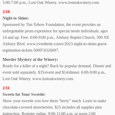
5:00-7:00 p.m.,
Lost Oak Winery.
www.lostoakwinery.com.
2/10
Night to Shine:
Sponsored by Tim Tebow Foundation, the event provides an
unforgettable prom experience for special needs individuals, ages
14 and up. Free. 6:00-9:00 p.m.,
Alsbury Baptist Church,
500 NE
Alsbury Blvd.
www.eventbrite.com/e/2023-night-to-shine-guest-
registration-tickets-500974326697.
Murder Mystery at
the Winery:
Ready for a killer of a night? Back by popular demand. Dinner and
event sold separately. $35/event and $14/dinner. 6:00-9:00 p.m.,
Lost Oak Winery.
www.lostoakwinery.com.
2/11
Sweets for Your Sweetie:
Show your sweetie you love them “berry” much. Learn to make
chocolate-covered strawberries. $25 includes all supplies plus
instruction. Register online. 9:00-11:00 a.m. or noon-2:00