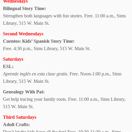
Wednesdays
Bilingual Story Time:
Strengthen both languages with fun stories. Free. 11:00 a.m., Sims
Library, 515 W. Main St.
Second Wednesdays
Cuentos: Kids’ Spanish Story Time:
Free. 4:30 p.m., Sims Library, 515 W. Main St.
Saturdays
ESL:
Aprende inglés en esta clase gratis.
Free. Noon-1:00 p.m., Sims
Library, 515 W. Main St.
Genealogy With Pat:
Get help tracing your family roots. Free. 11:00 a.m., Sims Library,
515 W. Main St.
Third Saturdays
Adult Crafts:
Don’t let the kids have all the fun! Free. 10:30-11:30 a.m., Sims