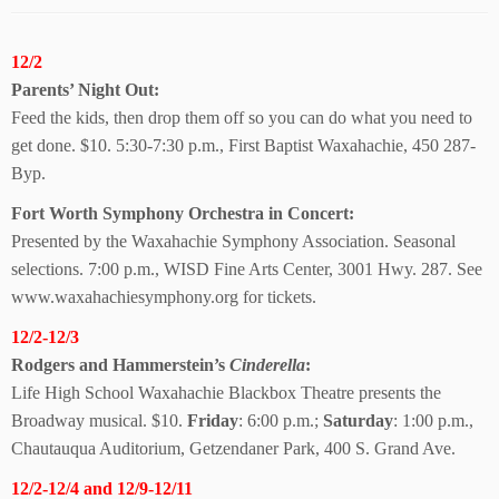
12/2
Parents’ Night Out:
Feed the kids, then drop them off so you can do what you need to
get done. $10. 5:30-7:30 p.m., First Baptist Waxahachie, 450 287-
Byp.
Fort Worth Symphony Orchestra in Concert:
Presented by the Waxahachie Symphony Association. Seasonal
selections. 7:00 p.m., WISD Fine Arts Center, 3001 Hwy. 287. See
www.waxahachiesymphony.org for tickets.
12/2-12/3
Rodgers and Hammerstein’s
Cinderella
:
Life High School Waxahachie Blackbox Theatre presents the
Broadway musical. $10.
Friday
: 6:00 p.m.;
Saturday
: 1:00 p.m.,
Chautauqua Auditorium, Getzendaner Park, 400 S. Grand Ave.
12/2-12/4 and 12/9-12/11