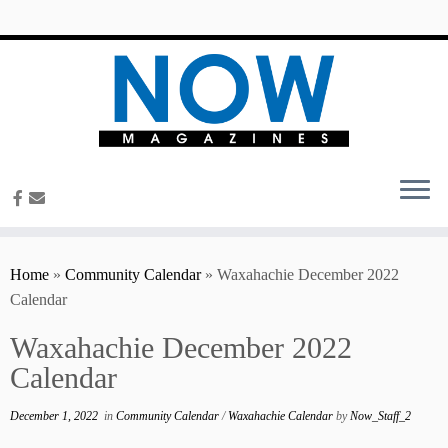
content
Home
»
Community Calendar
»
Waxahachie December 2022
Calendar
Waxahachie December 2022
Calendar
December 1, 2022
in
Community Calendar
/
Waxahachie Calendar
by
Now_Staff_2