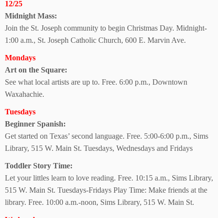
12/25
Midnight Mass:
Join the St. Joseph community to begin Christmas Day. Midnight-
1:00 a.m., St. Joseph Catholic Church, 600 E. Marvin Ave.
Mondays
Art on the Square:
See what local artists are up to. Free. 6:00 p.m., Downtown
Waxahachie.
Tuesdays
Beginner Spanish:
Get started on Texas’ second language. Free. 5:00-6:00 p.m., Sims
Library, 515 W. Main St.
Tuesdays, Wednesdays and Fridays
Toddler Story Time:
Let your littles learn to love reading. Free. 10:15 a.m., Sims Library,
515 W. Main St. Tuesdays-Fridays Play Time: Make friends at the
library. Free. 10:00 a.m.-noon, Sims Library, 515 W. Main St.