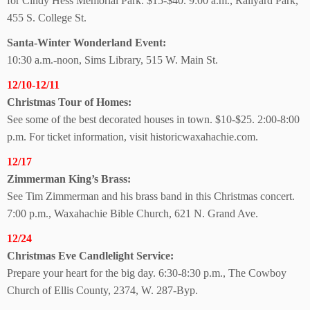
for Cindy Hess Memorial Park. $15-$40. 9:00 a.m., Railyard Park,
455 S. College St.
Santa-Winter
Wonderland Event:
10:30 a.m.-noon, Sims Library, 515 W. Main St.
12/10-12/11
Christmas Tour of Homes:
See some of the best decorated houses in town. $10-$25. 2:00-8:00
p.m. For ticket information, visit historicwaxahachie.com.
12/17
Zimmerman King’s Brass:
See Tim Zimmerman and his brass band in this Christmas concert.
7:00 p.m., Waxahachie Bible Church, 621 N. Grand Ave.
12/24
Christmas Eve
Candlelight Service:
Prepare your heart for the big day. 6:30-8:30 p.m., The Cowboy
Church of Ellis County, 2374, W. 287-Byp.