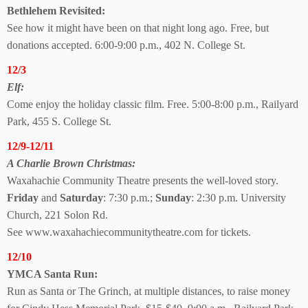
Bethlehem Revisited:
See how it might have been on that night long ago. Free, but
donations accepted. 6:00-9:00 p.m., 402 N. College St.
12/3
Elf:
Come enjoy the holiday classic film. Free. 5:00-8:00 p.m., Railyard
Park, 455 S. College St.
12/9-12/11
A Charlie Brown Christmas:
Waxahachie Community Theatre presents the well-loved story.
Friday
and
Saturday
: 7:30 p.m.;
Sunday
: 2:30 p.m. University
Church, 221 Solon Rd.
See www.waxahachiecommunitytheatre.com for tickets.
12/10
YMCA Santa Run:
Run as Santa or The Grinch, at multiple distances, to raise money