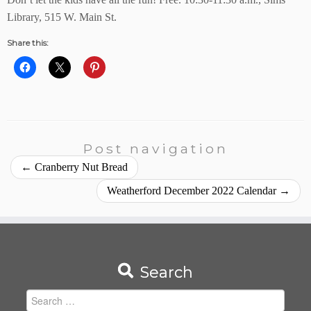
Library, 515 W. Main St.
Share this:
Post navigation
←
Cranberry Nut Bread
Weatherford December 2022 Calendar
→
Search
Search