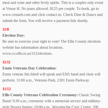
meal and wine and other lively spirits. This is a couples only event
at Venue H. No jeans allowed. $125 per couple. To book, go to
www.venueh.com and click contact us. Check Dine & Dance and
submit the form. You will receive a payment link shortly.
11/8
Election Day:
Be sure to exercise your right to vote! The Ellis County elections
website has information about locations.
www.co.ellis.tx.us/312/elections.
11/11
Ennis Veterans
Day Celebration:
Ennis veteran Jim Isbell will speak and EHS band and choir will
perform. 11:00 a.m., Veterans Park, 2301 Ennis Parkway.
11/12
Ellis County Veterans Celebration Ceremony:
Classic Swing
Band: 9:30 a.m.; ceremony with a memorial service and military-
style flyover begins: 10:00 a.m.,
Waxahachie Civic Center, 200