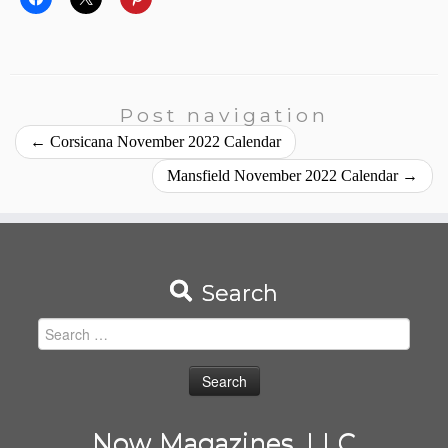
Post navigation
←
Corsicana November 2022 Calendar
Mansfield November 2022 Calendar
→
Search
Search
for:
Now Magazines, LLC