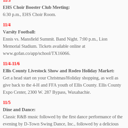
11/3
EHS Choir Booster
Club Meeting:
6:30 p.m., EHS Choir Room.
11/4
Varsity Football:
Ennis vs. Mansfield Summit. Band Night. 7:00 p.m., Lion
Memorial Stadium. Tickets available online at
www.gofan.co/app/school/TX16066.
11/4-11/6
Ellis County Livestock Show and Rodeo
Holiday Market:
Get a head start on your Christmas/Holiday shopping, as well as
give back to the 4-H and FFA youth of Ellis County. Ellis County
Expo Center, 2300 W. 287 Bypass, Waxahachie.
11/5
Dine and Dance:
Classic R&B music followed by the first dance performance of the
evening by D-Town Swing Dance, Inc., followed by a delicious