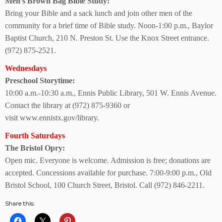
Men’s Brown Bag
Bible Study:
Bring your Bible and a sack lunch and join other men of the
community for a brief time of Bible study. Noon-1:00 p.m., Baylor
Baptist Church, 210 N. Preston St. Use the Knox Street entrance.
(972) 875-2521.
Wednesdays
Preschool Storytime:
10:00 a.m.-10:30 a.m., Ennis Public Library, 501 W. Ennis Avenue.
Contact the library at (972) 875-9360 or
visit www.ennistx.gov/library.
Fourth Saturdays
The Bristol Opry:
Open mic. Everyone is welcome. Admission is free; donations are
accepted. Concessions available for purchase. 7:00-9:00 p.m., Old
Bristol School, 100 Church Street, Bristol. Call (972) 846-2211.
Share this: