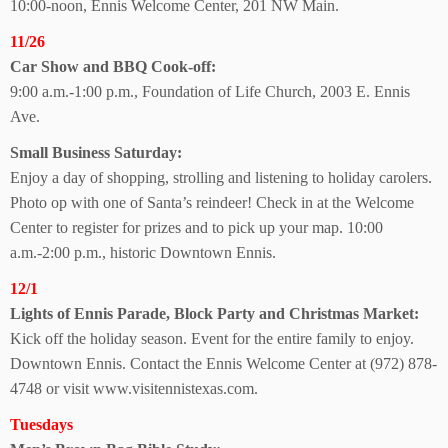
10:00-noon, Ennis Welcome Center, 201 NW Main.
11/26
Car Show and BBQ
Cook-off:
9:00 a.m.-1:00 p.m., Foundation of Life Church, 2003 E. Ennis
Ave.
Small Business Saturday:
Enjoy a day of shopping, strolling and listening to holiday carolers.
Photo op with one of Santa’s reindeer! Check in at the Welcome
Center to register for prizes and to pick up your map. 10:00
a.m.-2:00 p.m., historic Downtown Ennis.
12/1
Lights of Ennis Parade, Block Party and
Christmas Market:
Kick off the holiday season. Event for the entire family to enjoy.
Downtown Ennis. Contact the Ennis Welcome Center at (972) 878-
4748 or visit www.visitennistexas.com.
Tuesdays