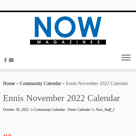
content
Home
»
Community Calendar
»
Ennis November 2022 Calendar
Ennis November 2022 Calendar
October 30, 2022
in
Community Calendar
/
Ennis Calendar
by
Now_Staff_2