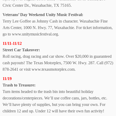
Civic Center Dr., Waxahachie, TX 75165.
Veterans’ Day Weekend Unity Music Festival:
Terry Lee Goffee as Johnny Cash in character. Waxahachie Fine
Arts Center, 1000 N. Hwy. 77, Waxahachie. For ticket information,
go to www.unitymusicfestival.org.
11/11-11/12
Street Car Takeover:
Roll racing, drag racing and car show. Over $20,000 in guaranteed
cash payouts! The Texas Motorplex, 7500 W. Hwy. 287. Call (972)
878-2641 or visit www.texasmotorplex.com.
11/19
Trash to Treasure:
Turn items headed to the trash bin into beautiful holiday
decorations/centerpieces. We’ll use coffee cans, jars, bottles, etc.
We’ll have plenty of supplies, but you can bring your own. For
children 12 and up. Under 12 will have their own fun activity!