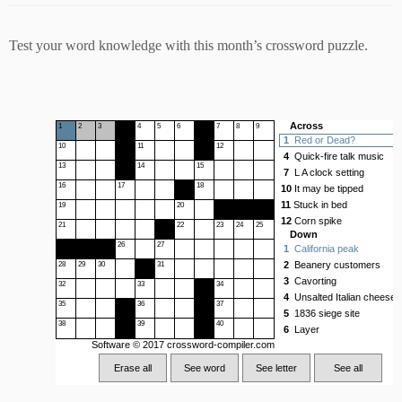
Test your word knowledge with this month’s crossword puzzle.