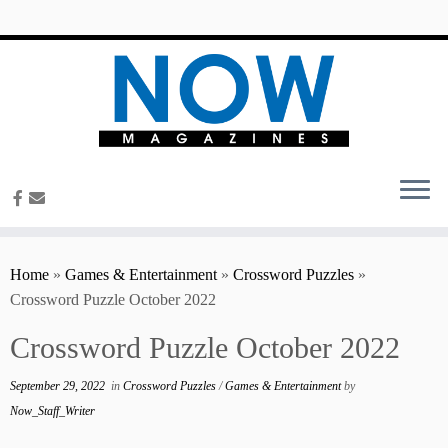
content
Home
»
Games & Entertainment
»
Crossword Puzzles
»
Crossword Puzzle October 2022
Crossword Puzzle October 2022
September 29, 2022
in
Crossword Puzzles
/
Games & Entertainment
by
Now_Staff_Writer