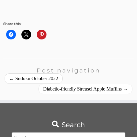
Share this:
Post navigation
←
Sudoku October 2022
Diabetic-friendly Streusel Apple Muffins
→
Search
Search