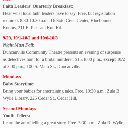
Faith Leaders’
Quarterly Breakfast:
Hear what local faith leaders have to say. Free, but registration
required. 8:30-10:30 a.m., DeSoto Civic Center, Bluebonnet
Rooms, 211 E. Pleasant Run Rd.
9/29, 10/1-10/2 and 10/6-10/8
Night Must Fall
:
Duncanville Community Theatre presents an evening of suspense
as detectives hunt for a brutal murderer. $15. 8:00 p.m.,
except 10/2
at 3:00 p.m., 106 S. Main St., Duncanville.
Mondays
Baby Storytime:
Bring your babies for entertaining tales. Free. 10:30 a.m., Zula B.
Wylie Library, 225 Cedar St., Cedar Hill.
Second Mondays
Youth Tellers:
Learn the art of telling a great story. Free. 5:30 p.m., Zula B. Wylie