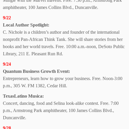
Mingle with the Marvel mavens. Free. 7:30 p.m., Armstrong Park
amphitheater, 100 James Collins Blvd., Duncanville.
9/22
Local Author Spotlight:
C. Nichole is a children’s author and founder of the international
nonprofit Pan-African Think Tank. She will share stories from her
books and her world travels. Free. 10:00 a.m.-noon, DeSoto Public
Library, 211 E. Pleasant Run Rd.
9/24
Quantum Business
Growth Event:
Entrepreneurs, learn how to grow your business. Free. Noon-3:00
p.m., 305 W. FM 1382, Cedar Hill.
TexasLatino Musica:
Concert, dancing, food and Selina look-alike contest. Free. 7:00
p.m., Armstrong Park amphitheater, 100 James Collins Blvd.,
Duncanville.
9/28