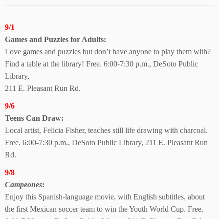
9/1
Games and Puzzles
for Adults:
Love games and puzzles but don’t have anyone to play them with?
Find a table at the library! Free. 6:00-7:30 p.m., DeSoto Public
Library,
211 E. Pleasant Run Rd.
9/6
Teens Can Draw:
Local artist, Felicia Fisher, teaches still life drawing with charcoal.
Free. 6:00-7:30 p.m., DeSoto Public Library, 211 E. Pleasant Run
Rd.
9/8
Campeones
:
Enjoy this Spanish-language movie, with English subtitles, about
the first Mexican soccer team to win the Youth World Cup. Free.