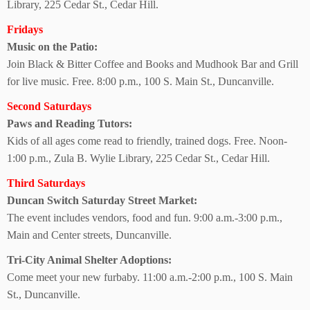
Library, 225 Cedar St., Cedar Hill.
Fridays
Music on the Patio:
Join Black & Bitter Coffee and Books and Mudhook Bar and Grill
for live music. Free. 8:00 p.m., 100 S. Main St., Duncanville.
Second Saturdays
Paws and Reading Tutors:
Kids of all ages come read to friendly, trained dogs. Free. Noon-
1:00 p.m., Zula B. Wylie Library, 225 Cedar St.,
Cedar Hill.
Third Saturdays
Duncan Switch Saturday Street Market:
The event includes vendors, food and fun. 9:00 a.m.-3:00 p.m.,
Main and Center streets, Duncanville.
Tri-City Animal
Shelter Adoptions:
Come meet your new furbaby. 11:00 a.m.-2:00 p.m., 100 S. Main
St.,
Duncanville.