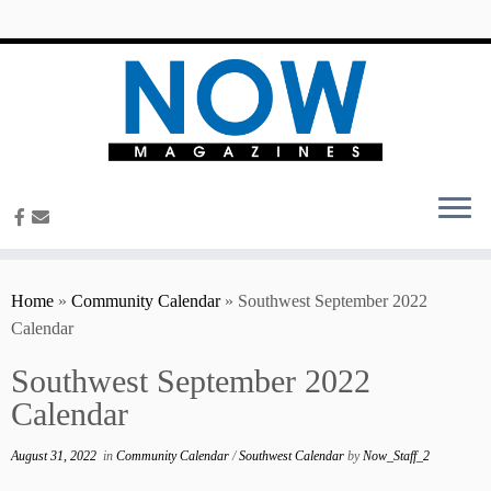
content
Home
»
Community Calendar
»
Southwest September 2022
Calendar
Southwest September 2022
Calendar
August 31, 2022
in
Community Calendar
/
Southwest Calendar
by
Now_Staff_2