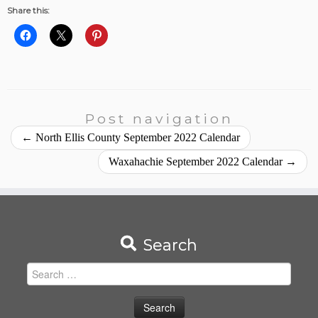
Share this:
Post navigation
←
North Ellis County September 2022 Calendar
Waxahachie September 2022 Calendar
→
Search
Search
for: