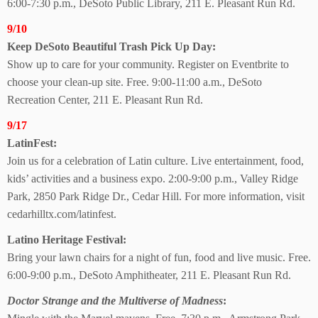
6:00-7:30 p.m., DeSoto Public Library, 211 E. Pleasant Run Rd.
9/10
Keep DeSoto Beautiful Trash Pick Up Day:
Show up to care for your community. Register on Eventbrite to
choose your clean-up site. Free. 9:00-11:00 a.m., DeSoto
Recreation Center, 211 E. Pleasant Run Rd.
9/17
LatinFest:
Join us for a celebration of Latin culture. Live entertainment, food,
kids’ activities and a business expo. 2:00-9:00 p.m., Valley Ridge
Park, 2850 Park Ridge Dr., Cedar Hill. For more information, visit
cedarhilltx.com/latinfest.
Latino Heritage Festival:
Bring your lawn chairs for a night of fun, food and live music. Free.
6:00-9:00 p.m., DeSoto Amphitheater, 211 E. Pleasant Run Rd.
Doctor Strange and the Multiverse of Madness
: