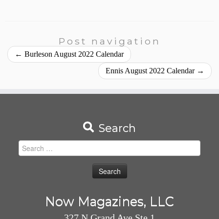
Post navigation
←
Burleson August 2022 Calendar
Ennis August 2022 Calendar
→
Search
Search
for:
Now Magazines, LLC
327 N Grand Ave Ste 1