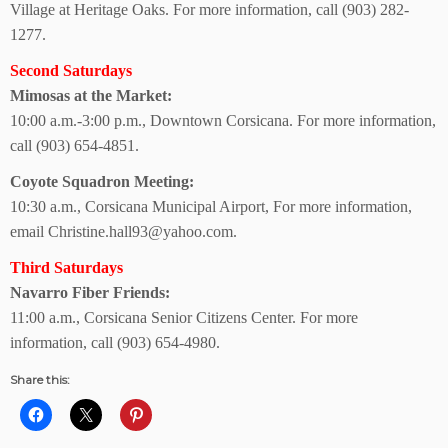
Village at Heritage Oaks.
For more information, call
(903) 282-
1277.
Second Saturdays
Mimosas at the Market:
10:00 a.m.-3:00 p.m., Downtown Corsicana.
For more information,
call
(903) 654-4851.
Coyote Squadron Meeting:
10:30 a.m., Corsicana
Municipal Airport,
For more information,
email Christine.hall93@yahoo.com.
Third Saturdays
Navarro Fiber Friends:
11:00 a.m., Corsicana
Senior Citizens Center.
For more
information, call (903) 654-4980.
Share this: