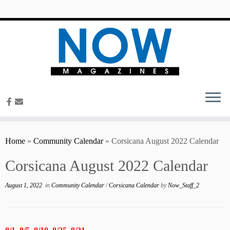
content
Home
»
Community Calendar
»
Corsicana August 2022 Calendar
Corsicana August 2022 Calendar
August 1, 2022
in
Community Calendar
/
Corsicana Calendar
by
Now_Staff_2