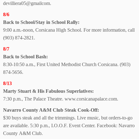
devilliera05@gmailcom.
8/6
Back to School/Stay in School Rally:
9:00 a.m.-noon, Corsicana High School. For more information, call
(903) 874-2821.
8/7
Back to School Bash:
8:30-10:50 a.m., First United Methodist Church Corsicana. (903)
874-5656.
8/13
Marty Stuart & His Fabulous Superlatives:
7:30 p.m., The Palace Theatre. www.corsicanapalace.com.
Navarro County A&M Club Steak Cook-Off:
$30 buys steak and all the trimmings. Live music, but orders-to-go
are available. 5:30 p.m., I.O.O.F. Event Center. Facebook: Navarro
County
A&M Club.