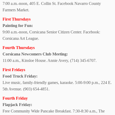
7:00 a.m.-noon, 405 E. Collin St. Facebook Navarro County
Farmers Market.
First Thursdays
Painting for Fun:
9:00 a.m.-noon, Corsicana Senior Citizen Center. Facebook:
Corsicana Art League.
Fourth Thursdays
Corsicana Newcomers Club Meeting:
11:00 a.m., Kinsloe House. Annie Avery, (714) 345-6707.
First Fridays
Food Truck Friday:
Live music, family-friendly games, karaoke. 5:00-9:00 p.m., 224 E.
5th Avenue.
(903) 654-4851.
Fourth Friday
Flapjack Friday:
Free Community Wide Pancake Breakfast. 7:30-8:30 a.m., The