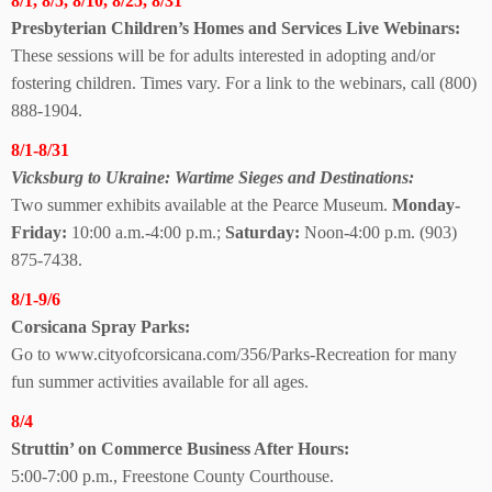
8/1, 8/5, 8/10, 8/25, 8/31
Presbyterian Children’s Homes and Services
Live Webinars:
These sessions will be for adults interested in adopting and/or
fostering children. Times vary. For a link to the webinars, call (800)
888-1904.
8/1-8/31
Vicksburg to Ukraine:
Wartime Sieges and Destinations:
Two summer exhibits available at the Pearce Museum.
Monday-
Friday:
10:00 a.m.-4:00 p.m.;
Saturday:
Noon-4:00 p.m. (903)
875-7438.
8/1-9/6
Corsicana Spray Parks:
Go to www.cityofcorsicana.com/356/Parks-Recreation for many
fun summer activities available for all ages.
8/4
Struttin’ on Commerce Business After Hours:
5:00-7:00 p.m., Freestone County Courthouse.