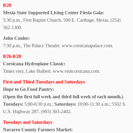
8/20
Mexia State Supported Living Center Fiesta Gala:
5:30 p.m., First Baptist Church, 500 E. Carthage, Mexia.
(254)
562-1300.
John Conlee:
7:30 p.m., The Palace Theatre. www.corsicanapalace.com.
8/26-8/28
Corsicana
Hydroplane Classic:
Times vary, Lake Halbert.
www.visitcorsicana.com.
First and Third Tuesdays and Saturdays
Hope to Go Food Pantry:
(Open the first full week and third full week of each month.)
Tuesdays:
5:00-6:30 p.m.;
Saturdays:
10:00-11:30 a.m.; 5502 S.
U.S. Highway 287. (903) 303-2402.
Tuesdays and Saturdays
Navarro County
Farmers Market: