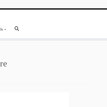
Us
re