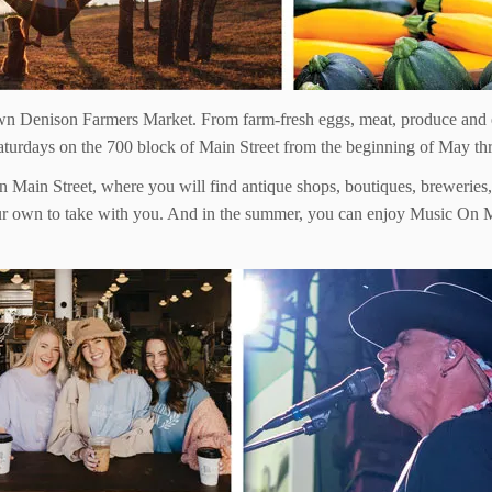
town Denison Farmers Market. From farm-fresh eggs, meat, produce and
aturdays on the 700 block of Main Street from the beginning of May th
n Main Street, where you will find antique shops, boutiques, breweries, 
your own to take with you. And in the summer, you can enjoy Music On 