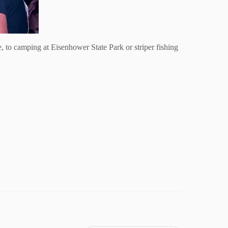
, to camping at Eisenhower State Park or striper fishing