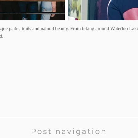
que parks, trails and natural beauty. From biking around Waterloo Lake
d.
Post navigation