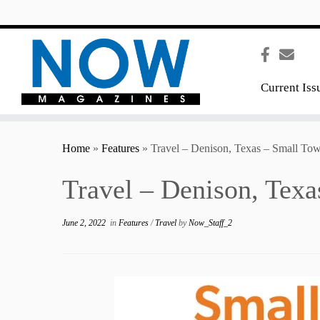
content
Current Iss
Home
»
Features
»
Travel – Denison, Texas – Small To
Travel – Denison, Tex
June 2, 2022
in
Features
/
Travel
by
Now_Staff_2