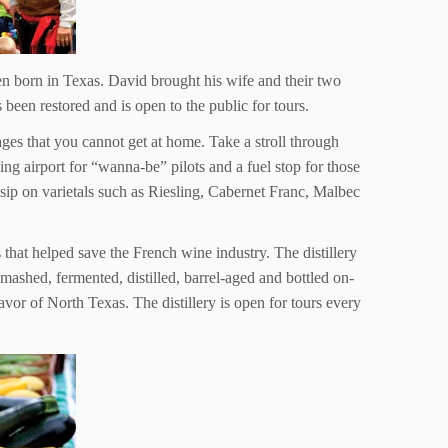
n born in Texas. David brought his wife and their two
een restored and is open to the public for tours.
es that you cannot get at home. Take a stroll through
ng airport for “wanna-be” pilots and a fuel stop for those
p on varietals such as Riesling, Cabernet Franc, Malbec
that helped save the French wine industry. The distillery
mashed, fermented, distilled, barrel-aged and bottled on-
vor of North Texas. The distillery is open for tours every