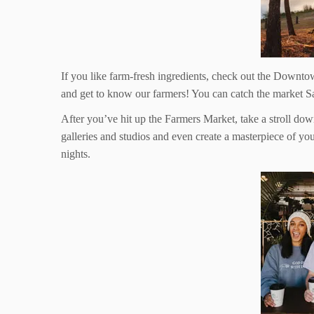
If you like farm-fresh ingredients, check out the Down
and get to know our farmers! You can catch the market S
After you’ve hit up the Farmers Market, take a stroll dow
galleries and studios and even create a masterpiece of 
nights.