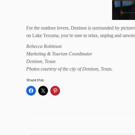
For the outdoor lovers, Denison is surrounded by pictures
on Lake Texoma, you’re sure to relax, unplug and unwin
Rebecca Robinson
Marketing & Tourism Coordinator
Denison, Texas
Photos courtesy of the city of Denison, Texas.
Share this: