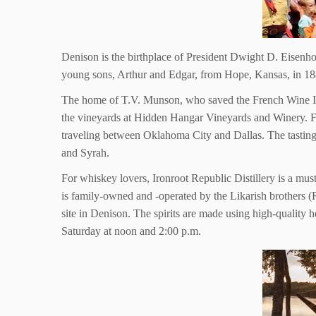
Denison is the birthplace of President Dwight D. Eisenh
young sons, Arthur and Edgar, from Hope, Kansas, in 1889
The home of T.V. Munson, who saved the French Wine Indu
the vineyards at Hidden Hangar Vineyards and Winery. From
traveling between Oklahoma City and Dallas. The tastin
and Syrah.
For whiskey lovers, Ironroot Republic Distillery is a mus
is family-owned and -operated by the Likarish brothers (R
site in Denison. The spirits are made using high-quality 
Saturday at noon and 2:00 p.m.