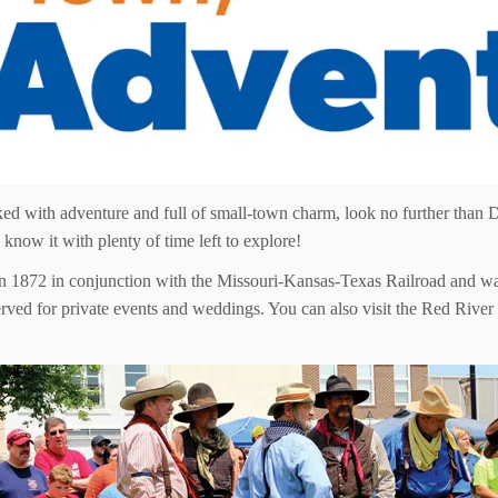
ed with adventure and full of small-town charm, look no further than D
know it with plenty of time left to explore!
1872 in conjunction with the Missouri-Kansas-Texas Railroad and was t
eserved for private events and weddings. You can also visit the Red R