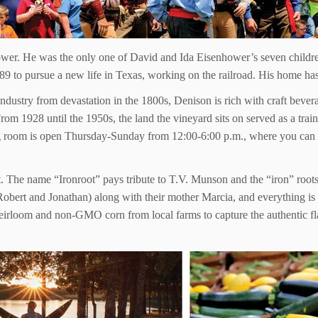
ower. He was the only one of David and Ida Eisenhower’s seven childre
 to pursue a new life in Texas, working on the railroad. His home has b
stry from devastation in the 1800s, Denison is rich with craft beverag
 1928 until the 1950s, the land the vineyard sits on served as a traini
g room is open Thursday-Sunday from 12:00-6:00 p.m., where you can si
t. The name “Ironroot” pays tribute to T.V. Munson and the “iron” roots 
obert and Jonathan) along with their mother Marcia, and everything is 
heirloom and non-GMO corn from local farms to capture the authentic fla