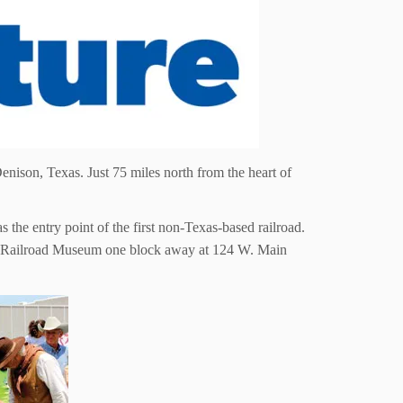
enison, Texas. Just 75 miles north from the heart of
he entry point of the first non-Texas-based railroad.
iver Railroad Museum one block away at 124 W. Main