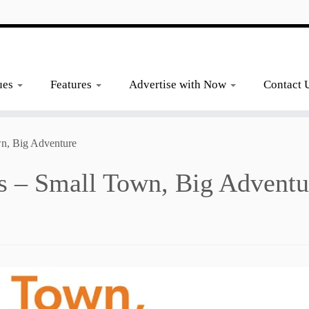
ues
Features
Advertise with Now
Contact 
wn, Big Adventure
as – Small Town, Big Adventu