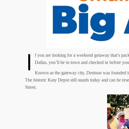
I
f you are looking for a weekend getaway that’s pack
Dallas, you’ll be in town and checked in before you 
Known as the gateway city, Denison was founded in 
The historic Katy Depot still stands today and can be r
Street.