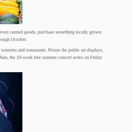
 even canned goods, purchase something locally grown
rough October.
wineries and restaurants. Peruse the public art displays,
Main, the 10-week free summer concert series on Friday