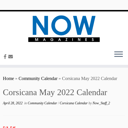
content
Home
»
Community Calendar
»
Corsicana May 2022 Calendar
Corsicana May 2022 Calendar
April 28, 2022
in
Community Calendar
/
Corsicana Calendar
by
Now_Staff_2