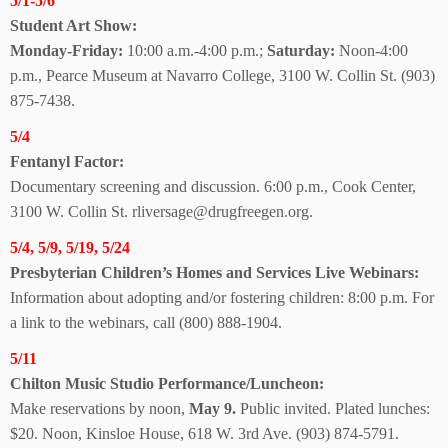
5/1-5/6
Student Art Show:
Monday-Friday:
10:00 a.m.-4:00 p.m.;
Saturday:
Noon-4:00
p.m., Pearce Museum at Navarro College, 3100 W. Collin St. (903)
875-7438.
5/4
Fentanyl Factor:
Documentary screening and discussion. 6:00 p.m., Cook Center,
3100 W. Collin St. rliversage@drugfreegen.org.
5/4, 5/9, 5/19, 5/24
Presbyterian Children’s Homes and Services
Live Webinars:
Information about adopting and/or fostering children: 8:00 p.m. For
a link to the webinars, call (800) 888-1904.
5/11
Chilton Music Studio Performance/Luncheon:
Make reservations by noon,
May 9.
Public invited. Plated lunches:
$20. Noon, Kinsloe House, 618 W. 3rd Ave.
(903) 874-5791.