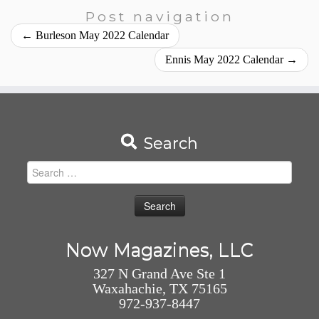
Post navigation
←
Burleson May 2022 Calendar
Ennis May 2022 Calendar
→
Search
Search
for:
Now Magazines, LLC
327 N Grand Ave Ste 1
Waxahachie, TX 75165
972-937-8447