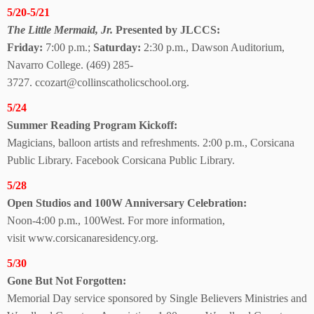
5/20-5/21
The Little Mermaid, Jr.
Presented by JLCCS:
Friday:
7:00 p.m.;
Saturday:
2:30 p.m., Dawson Auditorium,
Navarro College.
(469) 285-
3727.
ccozart@collinscatholicschool.org.
5/24
Summer Reading
Program Kickoff:
Magicians, balloon artists and refreshments. 2:00 p.m., Corsicana
Public Library. Facebook Corsicana
Public Library.
5/28
Open Studios and 100W Anniversary Celebration:
Noon-4:00 p.m., 100West.
For more information,
visit
www.corsicanaresidency.org.
5/30
Gone But Not Forgotten:
Memorial Day service sponsored by Single Believers Ministries and