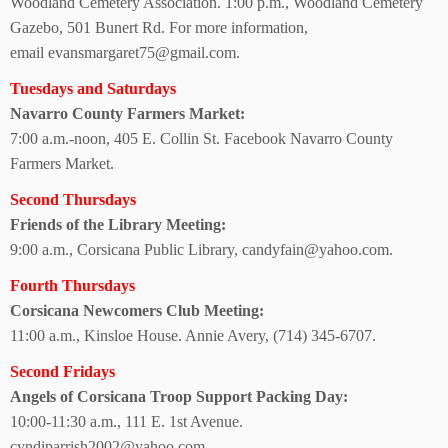
Woodland Cemetery Association. 1:00 p.m., Woodland Cemetery
Gazebo, 501 Bunert Rd.
For more information,
email evansmargaret75@gmail.com.
Tuesdays and Saturdays
Navarro County
Farmers Market:
7:00 a.m.-noon, 405 E. Collin St. Facebook Navarro County
Farmers Market.
Second Thursdays
Friends of the
Library Meeting:
9:00 a.m., Corsicana Public Library, candyfain@yahoo.com.
Fourth Thursdays
Corsicana Newcomers Club Meeting:
11:00 a.m., Kinsloe House. Annie Avery, (714) 345-6707.
Second Fridays
Angels of Corsicana Troop Support Packing Day:
10:00-11:30 a.m.,
111 E. 1st Avenue.
cyndiparrish2002@yahoo.com.