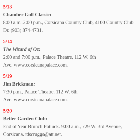
5/13
Chamber Golf Classic:
8:00 a.m.-2:00 p.m., Corsicana Country Club, 4100 Country Club
Dr. (903) 874-4731.
5/14
The Wizard of Oz:
2:00 and 7:00 p.m., Palace Theatre, 112 W. 6th
Ave.
www.corsicanapalace.com.
5/19
Jim Brickman:
7:30 p.m., Palace Theatre,
112 W. 6th
Ave.
www.corsicanapalace.com.
5/20
Better Garden Club:
End of Year Brunch Potluck. 9:00 a.m., 729 W. 3rd Avenue,
Corsicana. tdscruggs@att.net.