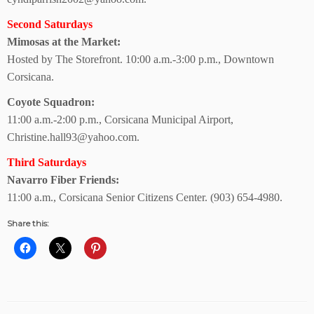
Second Saturdays
Mimosas at the Market:
Hosted by The Storefront.
10:00 a.m.-3:00 p.m., Downtown
Corsicana.
Coyote Squadron:
11:00 a.m.-2:00 p.m.,
Corsicana Municipal Airport,
Christine.hall93@yahoo.com.
Third Saturdays
Navarro Fiber Friends:
11:00 a.m., Corsicana Senior Citizens Center.
(903) 654-4980.
Share this: