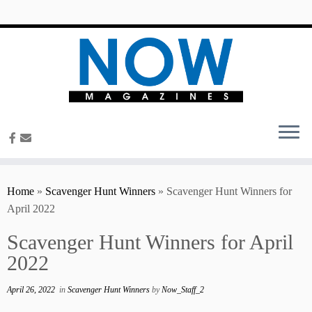
content
Home
»
Scavenger Hunt Winners
»
Scavenger Hunt Winners for
April 2022
Scavenger Hunt Winners for April
2022
April 26, 2022
in
Scavenger Hunt Winners
by
Now_Staff_2