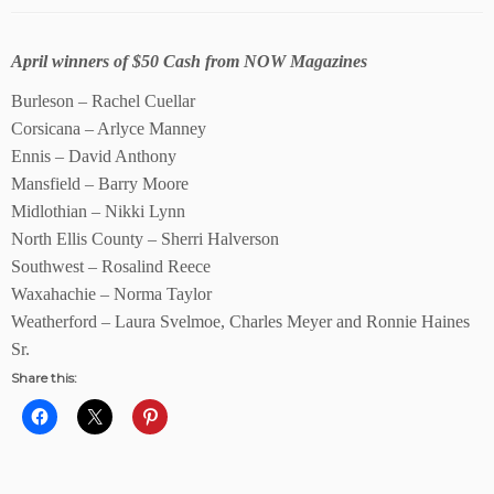
April winners of $50 Cash from NOW Magazines
Burleson – Rachel Cuellar
Corsicana – Arlyce Manney
Ennis – David Anthony
Mansfield – Barry Moore
Midlothian – Nikki Lynn
North Ellis County – Sherri Halverson
Southwest – Rosalind Reece
Waxahachie – Norma Taylor
Weatherford – Laura Svelmoe, Charles Meyer and Ronnie Haines
Sr.
Share this: