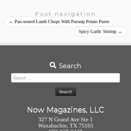
Post navigation
←
Pan-seared Lamb Chops With Parsnip Potato Puree
Spicy Garlic Shrimp
→
Search
Search
for:
Now Magazines, LLC
327 N Grand Ave Ste 1
Waxahachie, TX 75165