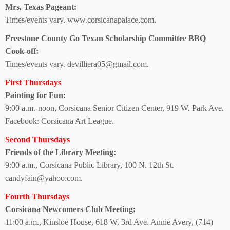
Mrs. Texas Pageant:
Times/events vary.
www.corsicanapalace.com.
Freestone County Go Texan Scholarship Committee BBQ
Cook-off:
Times/events vary. devilliera05@gmail.com.
First Thursdays
Painting for Fun:
9:00 a.m.-noon, Corsicana Senior Citizen Center, 919 W. Park Ave.
Facebook: Corsicana Art League.
Second Thursdays
Friends of the
Library Meeting:
9:00 a.m., Corsicana Public Library, 100 N. 12th St.
candyfain@yahoo.com.
Fourth Thursdays
Corsicana Newcomers Club Meeting:
11:00 a.m., Kinsloe House,
618 W. 3rd Ave. Annie Avery, (714)