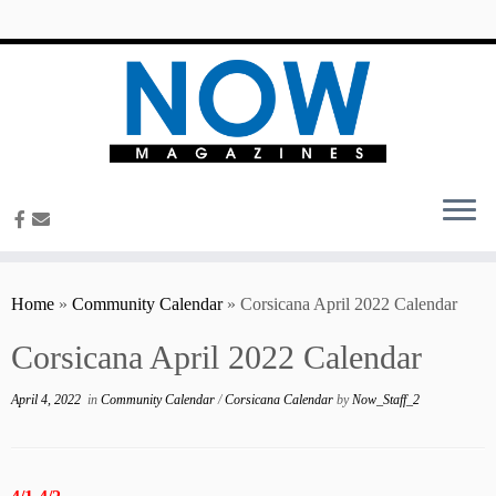
content
Home
»
Community Calendar
»
Corsicana April 2022 Calendar
Corsicana April 2022 Calendar
April 4, 2022
in
Community Calendar
/
Corsicana Calendar
by
Now_Staff_2