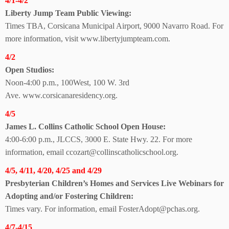
4/1-4/2
Liberty Jump Team
Public Viewing:
Times TBA, Corsicana Municipal Airport, 9000 Navarro Road. For
more information, visit
www.libertyjumpteam.com.
4/2
Open Studios:
Noon-4:00 p.m.,
100West, 100 W. 3rd
Ave.
www.corsicanaresidency.org.
4/5
James L. Collins Catholic School Open House:
4:00-6:00 p.m., JLCCS,
3000 E. State Hwy. 22.
For more
information, email ccozart@collinscatholicschool.org.
4/5, 4/11, 4/20, 4/25 and 4/29
Presbyterian Children’s Homes and Services Live Webinars for
Adopting and/or Fostering Children:
Times vary. For information, email FosterAdopt@pchas.org.
4/7-4/15