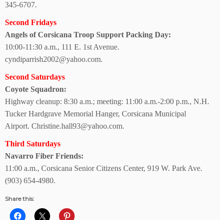
345-6707.
Second Fridays
Angels of Corsicana Troop Support Packing Day:
10:00-11:30 a.m.,
111 E. 1st Avenue.
cyndiparrish2002@yahoo.com.
Second Saturdays
Coyote Squadron:
Highway cleanup: 8:30 a.m.; meeting: 11:00 a.m.-2:00 p.m., N.H.
Tucker Hardgrave
Memorial Hanger, Corsicana Municipal
Airport.
Christine.hall93@yahoo.com.
Third Saturdays
Navarro Fiber Friends:
11:00 a.m., Corsicana Senior Citizens Center, 919 W. Park Ave.
(903) 654-4980.
Share this: