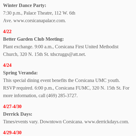
Winter Dance Party:
7:30 p.m., Palace Theatre,
112 W. 6th
Ave.
www.corsicanapalace.com.
4/22
Better Garden
Club Meeting:
Plant exchange. 9:00 a.m., Corsicana First United Methodist
Church, 320 N. 15th St. tdscruggs@att.net.
4/24
Spring Veranda:
This special dining event benefits the Corsicana UMC youth.
RSVP required. 6:00 p.m., Corsicana FUMC, 320 N. 15th St. For
more information, call (469) 285-3727.
4/27-4/30
Derrick Days:
Times/events vary. Downtown Corsicana. www.derrickdays.com.
4/29-4/30