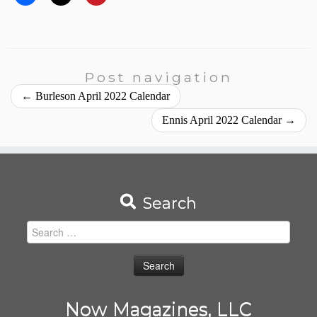
Post navigation
←
Burleson April 2022 Calendar
Ennis April 2022 Calendar
→
Search
Search
for:
Now Magazines, LLC