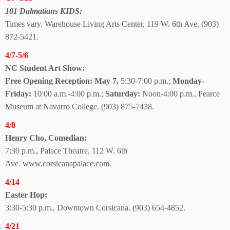
101 Dalmatians KIDS:
Times vary. Warehouse Living Arts Center, 119 W. 6th Ave. (903)
872-5421.
4/7-5/6
NC Student Art Show:
Free Opening Reception: May 7,
5:30-7:00 p.m.;
Monday-
Friday:
10:00 a.m.-4:00 p.m.;
Saturday:
Noon-4:00 p.m., Pearce
Museum at Navarro College. (903) 875-7438.
4/8
Henry Cho, Comedian:
7:30 p.m., Palace Theatre,
112 W. 6th
Ave.
www.corsicanapalace.com.
4/14
Easter Hop:
3:30-5:30 p.m., Downtown Corsicana. (903) 654-4852.
4/21