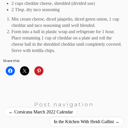
2 cups cheddar cheese, shredded (divided use)
2 Tbsp. dry taco seasoning
Mix cream cheese, diced jalapeño, diced green onion, 1 cup
cheddar and taco seasoning until well blended.
Form into a ball in plastic wrap and refrigerate for 1 hour.
Place remaining 1 cup of cheddar on a plate and roll the
cheese ball in the shredded cheddar until completely covered.
Serve with tortilla chips.
Share this:
Post navigation
←
Corsicana March 2022 Calendar
In the Kitchen With Heidi Gallini
→