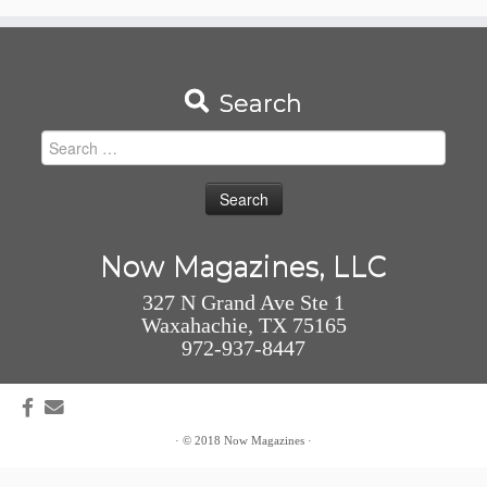
Search
Search
for:
Now Magazines, LLC
327 N Grand Ave Ste 1
Waxahachie, TX 75165
972-937-8447
·
© 2018
Now Magazines
·