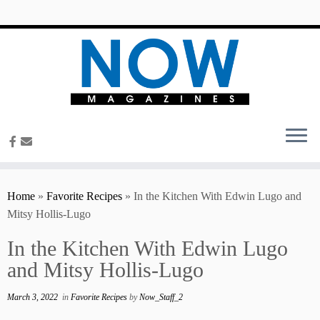
content
Home
»
Favorite Recipes
»
In the Kitchen With Edwin Lugo and
Mitsy Hollis-Lugo
In the Kitchen With Edwin Lugo
and Mitsy Hollis-Lugo
March 3, 2022
in
Favorite Recipes
by
Now_Staff_2