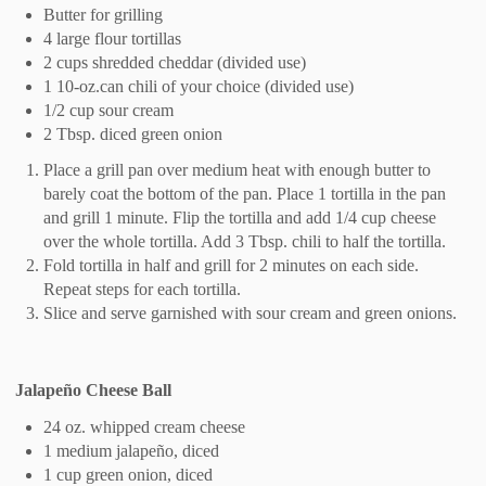
Butter for grilling
4 large flour tortillas
2 cups shredded cheddar (divided use)
1 10-oz.can chili of your choice (divided use)
1/2 cup sour cream
2 Tbsp. diced green onion
Place a grill pan over medium heat with enough butter to
barely coat the bottom of the pan. Place 1 tortilla in the pan
and grill 1 minute. Flip the tortilla and add 1/4 cup cheese
over the whole tortilla. Add 3 Tbsp. chili to half the tortilla.
Fold tortilla in half and grill for 2 minutes on each side.
Repeat steps for each tortilla.
Slice and serve garnished with sour cream and green onions.
Jalapeño Cheese Ball
24 oz. whipped cream cheese
1 medium jalapeño, diced
1 cup green onion, diced