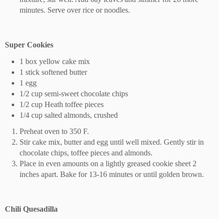
minutes. Serve over rice or noodles.
Super Cookies
1 box yellow cake mix
1 stick softened butter
1 egg
1/2 cup semi-sweet chocolate chips
1/2 cup Heath toffee pieces
1/4 cup salted almonds, crushed
Preheat oven to 350 F.
Stir cake mix, butter and egg until well mixed. Gently stir in
chocolate chips, toffee pieces and almonds.
Place in even amounts on a lightly greased cookie sheet 2
inches apart. Bake for 13-16 minutes or until golden brown.
Chili Quesadilla