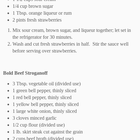
1/4 cup brown sugar
1 Tbsp. orange liqueur or rum
2 pints fresh strawberries
Mix sour cream, brown sugar, and liqueur together; let set in
the refrigerator for 30 minutes.
Wash and cut fresh strawberries in half.
Stir the sauce well
before serving over strawberries.
Bold Beef Stroganoff
3 Tbsp. vegetable oil (divided use)
1 green bell pepper, thinly sliced
1 red bell pepper, thinly sliced
1 yellow bell pepper, thinly sliced
1 large white onion, thinly sliced
3 cloves minced garlic
1/2 cup flour (divided use)
1 lb. skirt steak cut against the grain
2 cups beef broth (divided use)