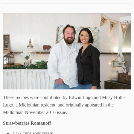
These recipes were contributed by Edwin Lugo and Mitsy Hollis-
Lugo, a Midlothian resident, and originally appeared in the
Midlothian November 2016 issue.
Strawberries Romanoff
1 1/2 cups sour cream