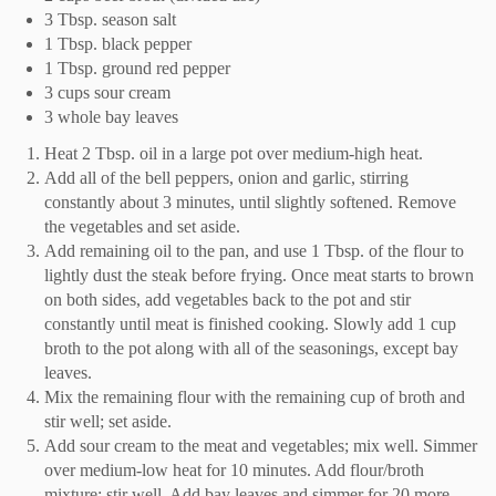
3 Tbsp. season salt
1 Tbsp. black pepper
1 Tbsp. ground red pepper
3 cups sour cream
3 whole bay leaves
Heat 2 Tbsp. oil in a large pot over medium-high heat.
Add all of the bell peppers, onion and garlic, stirring
constantly about 3 minutes, until slightly softened. Remove
the vegetables and set aside.
Add remaining oil to the pan, and use 1 Tbsp. of the flour to
lightly dust the steak before frying. Once meat starts to brown
on both sides, add vegetables back to the pot and stir
constantly until meat is finished cooking. Slowly add 1 cup
broth to the pot along with all of the seasonings, except bay
leaves.
Mix the remaining flour with the remaining cup of broth and
stir well; set aside.
Add sour cream to the meat and vegetables; mix well. Simmer
over medium-low heat for 10 minutes. Add flour/broth
mixture; stir well. Add bay leaves and simmer for 20 more