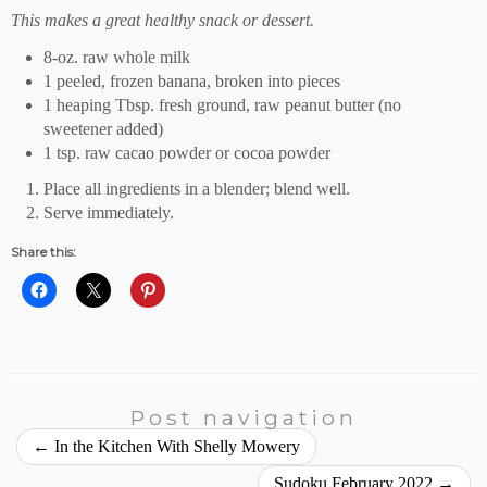
This makes a great healthy snack or dessert.
8-oz. raw whole milk
1 peeled, frozen banana, broken into pieces
1 heaping Tbsp. fresh ground, raw peanut butter (no
sweetener added)
1 tsp. raw cacao powder or cocoa powder
Place all ingredients in a blender; blend well.
Serve immediately.
Share this:
Post navigation
←
In the Kitchen With Shelly Mowery
Sudoku February 2022
→