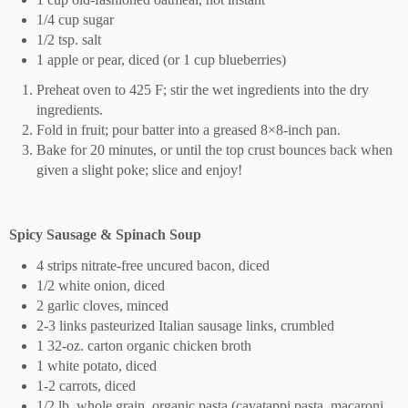
1/4 cup sugar
1/2 tsp. salt
1 apple or pear, diced (or 1 cup blueberries)
Preheat oven to 425 F; stir the wet ingredients into the dry
ingredients.
Fold in fruit; pour batter into a greased 8×8-inch pan.
Bake for 20 minutes, or until the top crust bounces back when
given a slight poke; slice and enjoy!
Spicy Sausage & Spinach Soup
4 strips nitrate-free uncured bacon, diced
1/2 white onion, diced
2 garlic cloves, minced
2-3 links pasteurized Italian sausage links, crumbled
1 32-oz. carton organic chicken broth
1 white potato, diced
1-2 carrots, diced
1/2 lb. whole grain, organic pasta (cavatappi pasta, macaroni