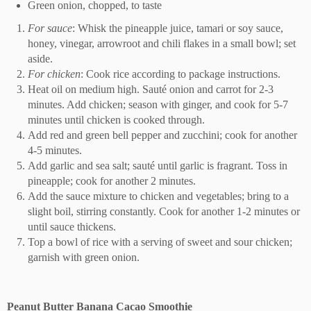
Green onion, chopped, to taste
For sauce
: Whisk the pineapple juice, tamari or soy sauce,
honey, vinegar, arrowroot and chili flakes in a small bowl; set
aside.
For chicken
: Cook rice according to package instructions.
Heat oil on medium high. Sauté onion and carrot for 2-3
minutes. Add chicken; season with ginger, and cook for 5-7
minutes until chicken is cooked through.
Add red and green bell pepper and zucchini; cook for another
4-5 minutes.
Add garlic and sea salt; sauté until garlic is fragrant. Toss in
pineapple; cook for another 2 minutes.
Add the sauce mixture to chicken and vegetables; bring to a
slight boil, stirring constantly. Cook for another 1-2 minutes or
until sauce thickens.
Top a bowl of rice with a serving of sweet and sour chicken;
garnish with green onion.
Peanut Butter Banana Cacao Smoothie