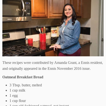
These recipes were contributed by Amanda Grant, a Ennis resident,
and originally appeared in the Ennis November 2016 issue.
Oatmeal Breakfast Bread
3 Tbsp. butter, melted
1 cup milk
1 egg
1 cup flour
1 cup old-fashioned oatmeal, not instant