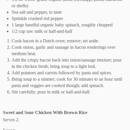
or shells)
Sea salt and pepper, to taste
Sprinkle crushed red pepper
1 large handful organic baby spinach, roughly chopped
1/2 cup raw milk or half-and-half
Cook bacon in a Dutch oven; remove; set aside.
Cook onion, garlic and sausage in bacon renderings over
medium heat.
Add the crispy bacon back into onion/sausage mixture; pour
in the chicken broth; bring soup to a light boil.
Add potatoes and carrots followed by pasta and spices.
Bring soup to a simmer; cook for 30 minutes to an hour until
pasta and veggies are cooked though; add spinach.
Stir carefully; pour in milk or half-and-half.
Sweet and Sour Chicken With Brown Rice
Serves 2.