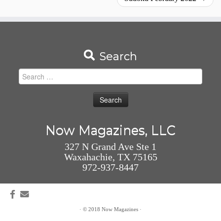
Search
Search
for:
Now Magazines, LLC
327 N Grand Ave Ste 1
Waxahachie, TX 75165
972-937-8447
·
© 2018
Now Magazines
·