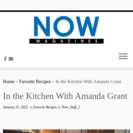
content
Home
»
Favorite Recipes
»
In the Kitchen With Amanda Grant
In the Kitchen With Amanda Grant
January 31, 2022
in
Favorite Recipes
by
Now_Staff_2