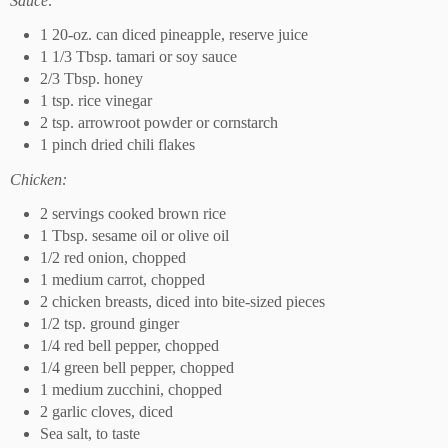
Sauce:
1 20-oz. can diced pineapple, reserve juice
1 1/3 Tbsp. tamari or soy sauce
2/3 Tbsp. honey
1 tsp. rice vinegar
2 tsp. arrowroot powder or cornstarch
1 pinch dried chili flakes
Chicken:
2 servings cooked brown rice
1 Tbsp. sesame oil or olive oil
1/2 red onion, chopped
1 medium carrot, chopped
2 chicken breasts, diced into bite-sized pieces
1/2 tsp. ground ginger
1/4 red bell pepper, chopped
1/4 green bell pepper, chopped
1 medium zucchini, chopped
2 garlic cloves, diced
Sea salt, to taste