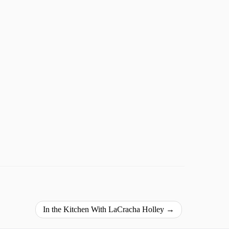
In the Kitchen With LaCracha Holley
→