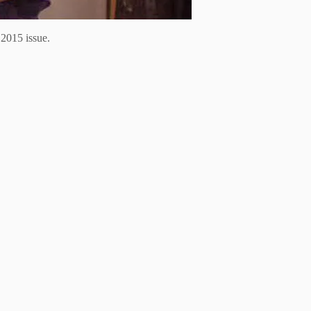
2015 issue.