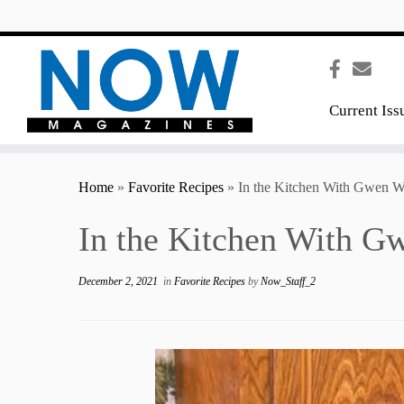
content
Current Iss
Home
»
Favorite Recipes
»
In the Kitchen With Gwen W
In the Kitchen With G
December 2, 2021
in
Favorite Recipes
by
Now_Staff_2