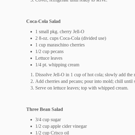
Coca-Cola Salad
1 small pkg. cherry Jell-O
2 8-oz. cups Coca-Cola (divided use)
1 cup maraschino cherries
1/2 cup pecans
Lettuce leaves
1/4 pt. whipping cream
Dissolve Jell-O in 1 cup of hot cola; slowly add the 
Add cherries and pecans; pour into mold; chill until s
Serve on lettuce leaves; top with whipped cream.
Three Bean Salad
3/4 cup sugar
1/2 cup apple cider vinegar
1/2 cup Crisco oil