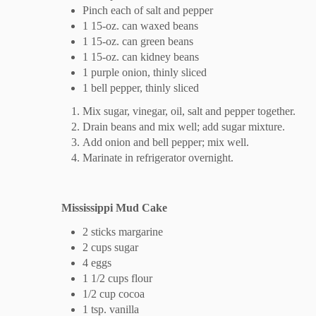
Pinch each of salt and pepper
1 15-oz. can waxed beans
1 15-oz. can green beans
1 15-oz. can kidney beans
1 purple onion, thinly sliced
1 bell pepper, thinly sliced
Mix sugar, vinegar, oil, salt and pepper together.
Drain beans and mix well; add sugar mixture.
Add onion and bell pepper; mix well.
Marinate in refrigerator overnight.
Mississippi Mud Cake
2 sticks margarine
2 cups sugar
4 eggs
1 1/2 cups flour
1/2 cup cocoa
1 tsp. vanilla