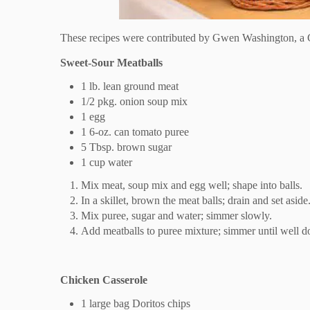
These recipes were contributed by Gwen Washington, a C
Sweet-Sour Meatballs
1 lb. lean ground meat
1/2 pkg. onion soup mix
1 egg
1 6-oz. can tomato puree
5 Tbsp. brown sugar
1 cup water
Mix meat, soup mix and egg well; shape into balls.
In a skillet, brown the meat balls; drain and set aside
Mix puree, sugar and water; simmer slowly.
Add meatballs to puree mixture; simmer until well d
Chicken Casserole
1 large bag Doritos chips