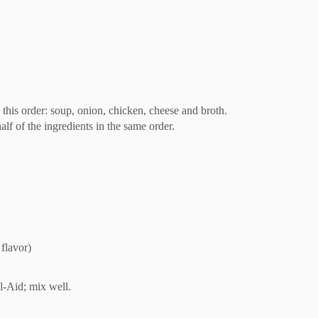
 this order: soup, onion, chicken, cheese and broth.
lf of the ingredients in the same order.
flavor)
-Aid; mix well.