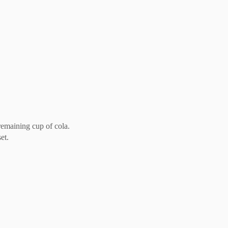
remaining cup of cola.
et.