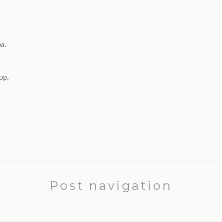
oa.
op.
Post navigation