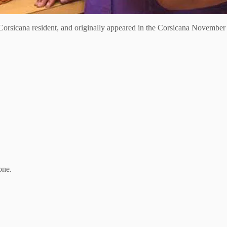
orsicana resident, and originally appeared in the Corsicana November 
.
one.