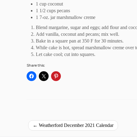
1 cup coconut
1 1/2 cups pecans
1 7-oz. jar marshmallow creme
Blend margarine, sugar and eggs; add flour and coc
Add vanilla, coconut and pecans; mix well.
Bake in a square pan at 350 F for 30 minutes.
While cake is hot, spread marshmallow creme over t
Let cake cool; cut into squares.
Share this:
←
Weatherford December 2021 Calendar