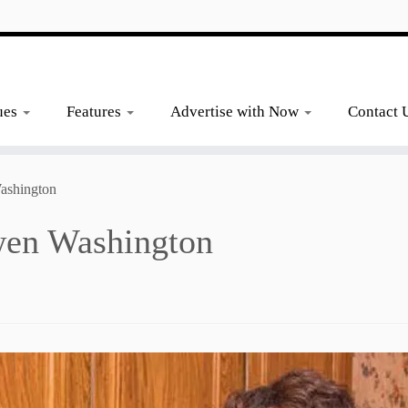
ues
Features
Advertise with Now
Contact 
ashington
wen Washington