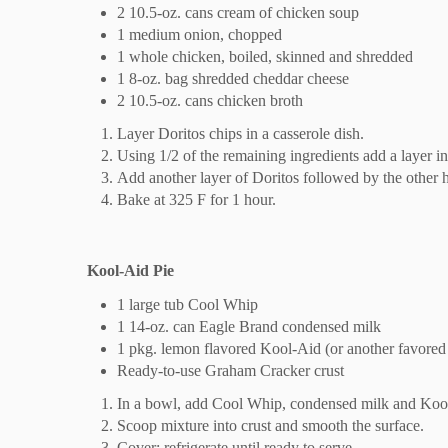
2 10.5-oz. cans cream of chicken soup
1 medium onion, chopped
1 whole chicken, boiled, skinned and shredded
1 8-oz. bag shredded cheddar cheese
2 10.5-oz. cans chicken broth
Layer Doritos chips in a casserole dish.
Using 1/2 of the remaining ingredients add a layer in
Add another layer of Doritos followed by the other ha
Bake at 325 F for 1 hour.
Kool-Aid Pie
1 large tub Cool Whip
1 14-oz. can Eagle Brand condensed milk
1 pkg. lemon flavored Kool-Aid (or another favored 
Ready-to-use Graham Cracker crust
In a bowl, add Cool Whip, condensed milk and Kool
Scoop mixture into crust and smooth the surface.
Cover; refrigerate until ready to serve.