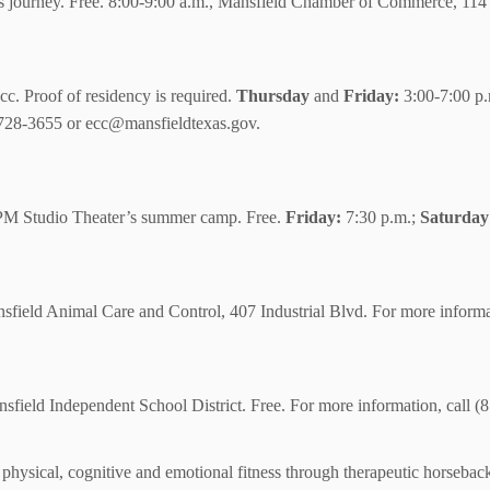
 journey. Free. 8:00-9:00 a.m., Mansfield Chamber of Commerce, 114 
cc. Proof of residency is required.
Thursday
and
Friday:
3:00-7:00 p
) 728-3655 or ecc@mansfieldtexas.gov.
 MPM Studio Theater’s summer camp. Free.
Friday:
7:30 p.m.;
Saturday
field Animal Care and Control, 407 Industrial Blvd. For more informa
ansfield Independent School District. Free. For more information, call 
 physical, cognitive and emotional fitness through therapeutic horseback 