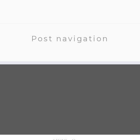
Post navigation