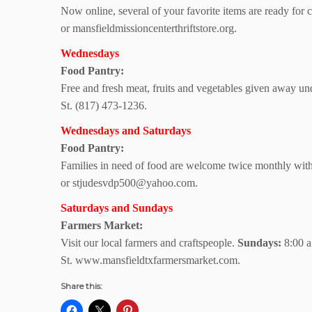
Now online, several of your favorite items are ready for 
or mansfieldmissioncenterthriftstore.org.
Wednesdays
Food Pantry:
Free and fresh meat, fruits and vegetables given away u
St. (817) 473-1236.
Wednesdays and Saturdays
Food Pantry:
Families in need of food are welcome twice monthly with
or stjudesvdp500@yahoo.com.
Saturdays and Sundays
Farmers Market:
Visit our local farmers and craftspeople.
Sundays:
8:00 a
St. www.mansfieldtxfarmersmarket.com.
Share this: