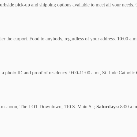
curbside pick-up and shipping options available to meet all your needs
nder the carport. Food to anybody, regardless of your address. 10:00 a
 a photo ID and proof of residency. 9:00-11:00 a.m., St. Jude Catholi
.m.-noon, The LOT Downtown, 110 S. Main St.;
Saturdays:
8:00 a.m