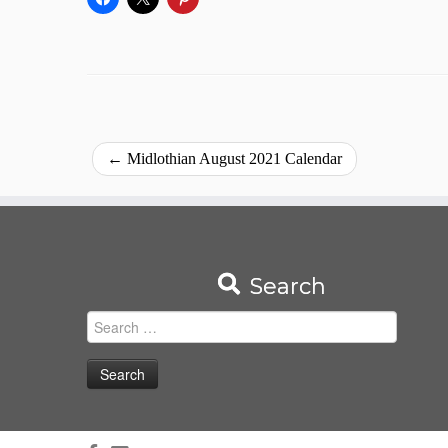
←
Midlothian August 2021 Calendar
Search
Search
for: