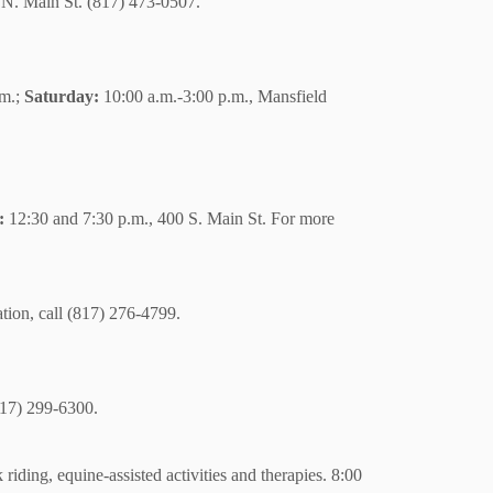
N. Main St. (817) 473-0507.
.m.;
Saturday:
10:00 a.m.-3:00 p.m., Mansfield
:
12:30 and 7:30 p.m., 400 S. Main St. For more
tion, call (817) 276-4799.
(817) 299-6300.
riding, equine-assisted activities and therapies. 8:00