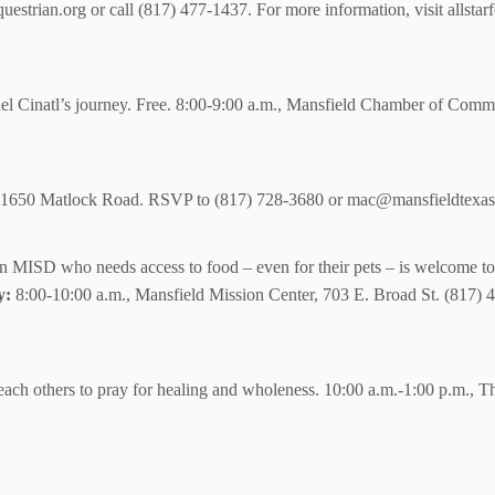
strian.org or call (817) 477-1437. For more information, visit allstar
el Cinatl’s journey. Free. 8:00-9:00 a.m., Mansfield Chamber of Comm
k, 1650 Matlock Road. RSVP to (817) 728-3680 or mac@mansfieldtexas
in MISD who needs access to food – even for their pets – is welcome to c
y:
8:00-10:00 a.m., Mansfield Mission Center, 703 E. Broad St. (817)
ach others to pray for healing and wholeness. 10:00 a.m.-1:00 p.m., Th