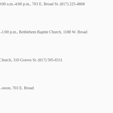
. 9:00 a.m.-4:00 p.m., 703 E. Broad St. (817) 225-4868
.m.-1:00 p.m., Bethlehem Baptist Church, 1188 W. Broad
c Church, 310 Graves St. (817) 595-6511
.-noon, 703 E. Broad