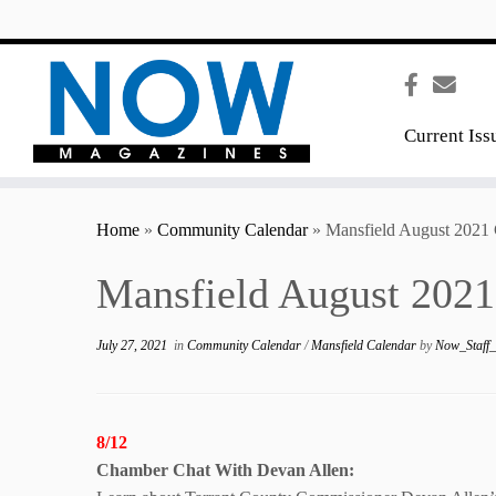
content
Current Iss
Home
»
Community Calendar
»
Mansfield August 2021 
Mansfield August 2021
July 27, 2021
in
Community Calendar
/
Mansfield Calendar
by
Now_Staff
8/12
Chamber Chat With
Devan Allen: