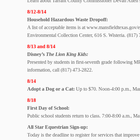
Learn about Tarrant County Commissioner Devan Allen’s
8/12-8/14
Household Hazardous Waste Dropoff:
A list of acceptable items is at www.mansfieldtexas.gov/e
Environmental Collection Center, 616 S. Wisteria. (817
8/13 and 8/14
Disney’s
The Lion
King Kids:
Presented by students in first-seventh grade following
information, call (817) 473-2822.
8/14
Adopt a Dog or a Cat:
Up to $70. Noon-4:00 p.m., Mans
8/18
First Day of School:
Public school students return to class. 7:00-8:00 a.m., M
All Star Equestrian
Sign-up:
Today is the deadline to register for services that improve