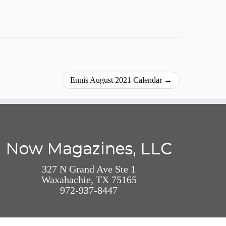
Ennis August 2021 Calendar
→
Now Magazines, LLC
327 N Grand Ave Ste 1
Waxahachie, TX 75165
972-937-8447