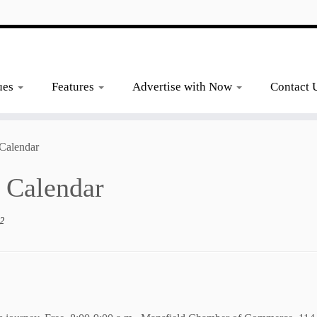
ues
Features
Advertise with Now
Contact 
Calendar
 Calendar
_2