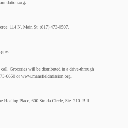
foundation.org.
erce, 114 N. Main St. (817) 473-0507.
.gov.
all. Groceries will be distributed in a drive-through
 473-6650 or www.mansfieldmission.org.
e Healing Place, 600 Strada Circle, Ste. 210. Bill