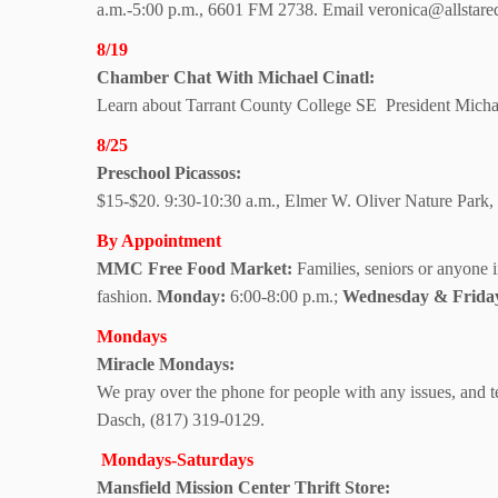
a.m.-5:00 p.m., 6601 FM 2738. Email veronica@allstareque
8/19
Chamber Chat With
Michael Cinatl:
Learn about Tarrant County College SE
President Micha
8/25
Preschool Picassos:
$15-$20. 9:30-10:30 a.m., Elmer W. Oliver Nature Par
By Appointment
MMC Free Food Market:
Families, seniors or anyone 
fashion.
Monday:
6:00-8:00 p.m.;
Wednesday & Frida
Mondays
Miracle Mondays:
We pray over the phone for people with any issues, and te
Dasch, (817) 319-0129.
Mondays-Saturdays
Mansfield Mission
Center Thrift Store: