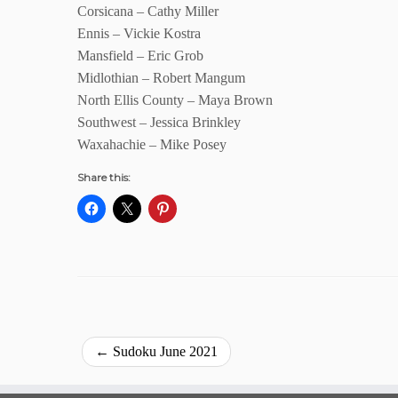
Corsicana – Cathy Miller
Ennis – Vickie Kostra
Mansfield – Eric Grob
Midlothian – Robert Mangum
North Ellis County – Maya Brown
Southwest – Jessica Brinkley
Waxahachie – Mike Posey
Share this:
←
Sudoku June 2021