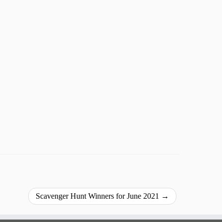
Scavenger Hunt Winners for June 2021
→