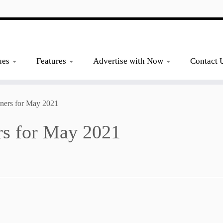
ues
Features
Advertise with Now
Contact 
ners for May 2021
rs for May 2021