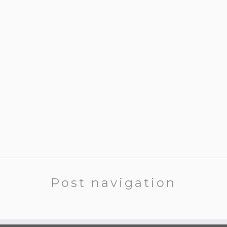
Post navigation