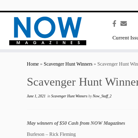
content
Current Iss
Home
»
Scavenger Hunt Winners
»
Scavenger Hunt Win
Scavenger Hunt Winne
June 1, 2021
in
Scavenger Hunt Winners
by
Now_Staff_2
May winners of $50 Cash from NOW Magazines
Burleson – Rick Fleming