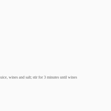
ice, wines and salt; stir for 3 minutes until wines