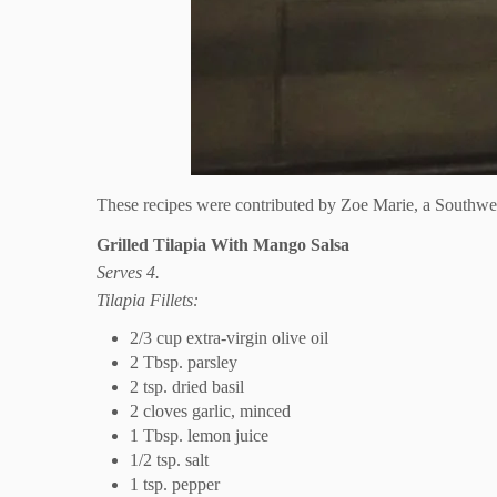
These recipes were contributed by Zoe Marie, a Southwest
Grilled Tilapia With Mango Salsa
Serves 4.
Tilapia Fillets:
2/3 cup extra-virgin olive oil
2 Tbsp. parsley
2 tsp. dried basil
2 cloves garlic, minced
1 Tbsp. lemon juice
1/2 tsp. salt
1 tsp. pepper