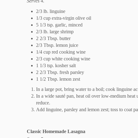
Serves 4.
2/3 lb. linguine
1/3 cup extra-virgin olive oil
5 1/3 tsp. garlic, minced
2/3 lb. large shrimp
2 2/3 Tbsp. butter
2/3 Tbsp. lemon juice
1/4 cup red cooking wine
2/3 cup white cooking wine
1 1/3 tsp. kosher salt
2 2/3 Tbsp. fresh parsley
1 1/2 Tbsp. lemon zest
In a large pot, bring water to a boil; cook linguine a
In a wide sauté pan, heat oil over low-medium heat unt
reduce.
Add linguine, parsley and lemon zest; toss to coat pa
Classic Homemade Lasagna