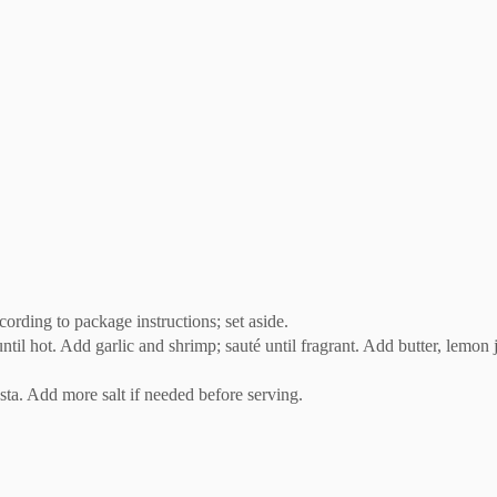
ccording to package instructions; set aside.
il hot. Add garlic and shrimp; sauté until fragrant. Add butter, lemon ju
sta. Add more salt if needed before serving.