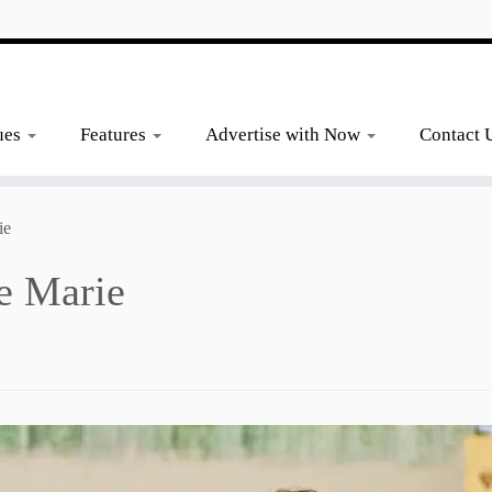
ues
Features
Advertise with Now
Contact 
ie
e Marie