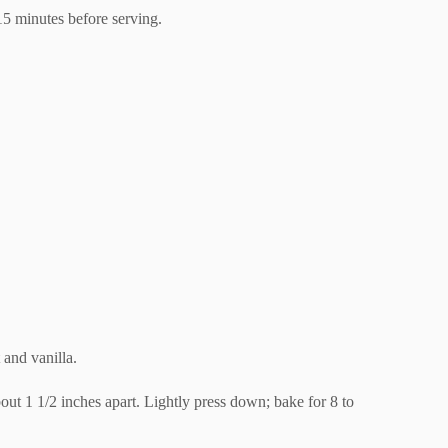
15 minutes before serving.
 and vanilla.
about 1 1/2 inches apart. Lightly press down; bake for 8 to