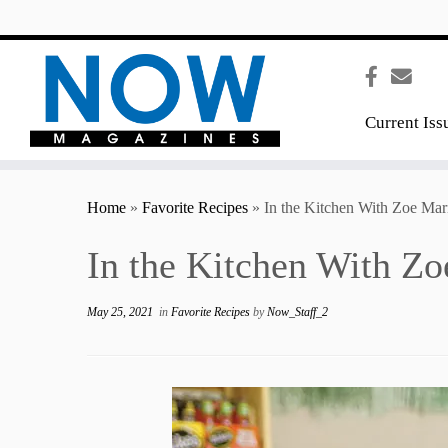
content
Current Iss
Home
»
Favorite Recipes
»
In the Kitchen With Zoe Mar
In the Kitchen With Zo
May 25, 2021
in
Favorite Recipes
by
Now_Staff_2