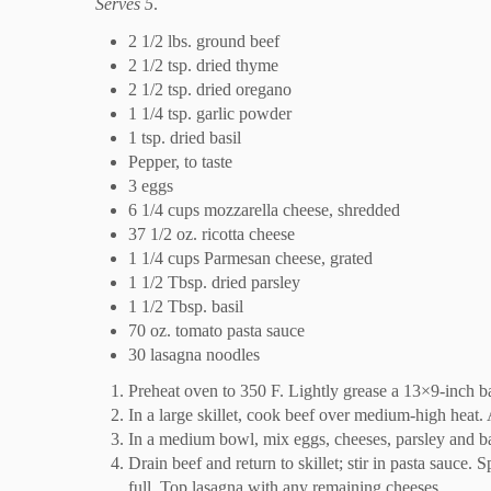
Serves 5
.
2 1/2 lbs. ground beef
2 1/2 tsp. dried thyme
2 1/2 tsp. dried oregano
1 1/4 tsp. garlic powder
1 tsp. dried basil
Pepper, to taste
3 eggs
6 1/4 cups mozzarella cheese, shredded
37 1/2 oz. ricotta cheese
1 1/4 cups Parmesan cheese, grated
1 1/2 Tbsp. dried parsley
1 1/2 Tbsp. basil
70 oz. tomato pasta sauce
30 lasagna noodles
Preheat oven to 350 F. Lightly grease a 13×9-inch ba
In a large skillet, cook beef over medium-high heat. 
In a medium bowl, mix eggs, cheeses, parsley and bas
Drain beef and return to skillet; stir in pasta sauce
full. Top lasagna with any remaining cheeses.