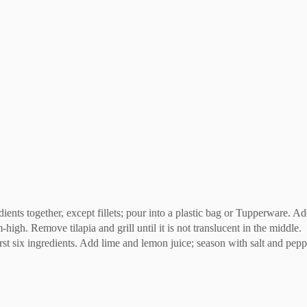
ents together, except fillets; pour into a plastic bag or Tupperware. Add 
-high. Remove tilapia and grill until it is not translucent in the middle.
t six ingredients. Add lime and lemon juice; season with salt and peppe