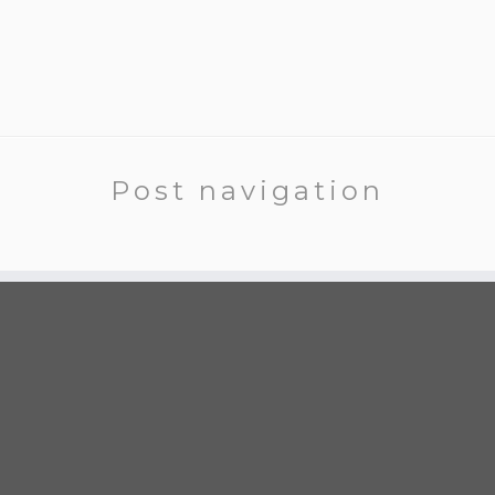
Post navigation