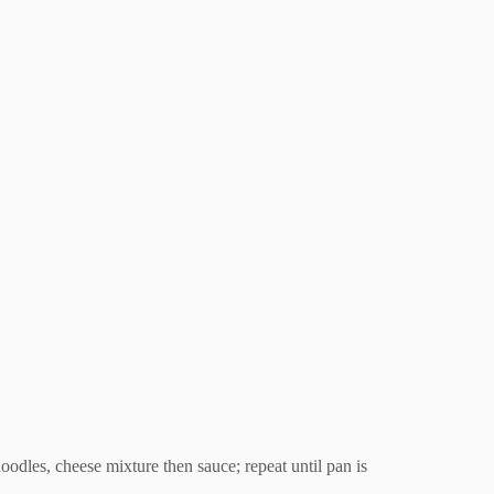
noodles, cheese mixture then sauce; repeat until pan is