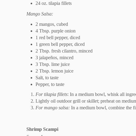
24 oz. tilapia fillets
Mango Salsa:
2 mangos, cubed
4 Tbsp. purple onion
1 red bell pepper, diced
1 green bell pepper, diced
2 Tbsp. fresh cilantro, minced
3 jalapeños, minced
3 Tbsp. lime juice
2 Tbsp. lemon juice
Salt, to taste
Pepper, to taste
For tilapia fillets
: In a medium bowl, whisk all ingredi
Lightly oil outdoor grill or skillet; preheat on medium
For mango salsa:
In a medium bowl, combine the firs
Shrimp Scampi