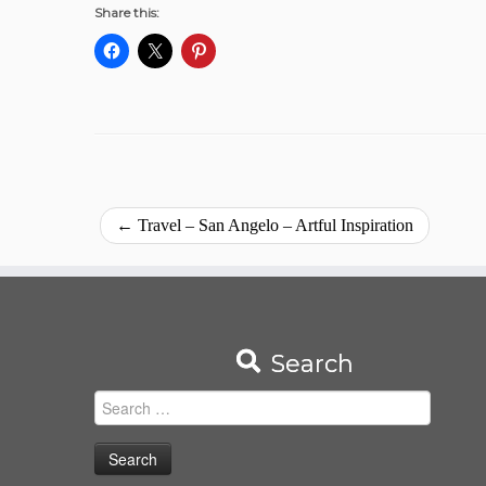
Share this:
←
Travel – San Angelo – Artful Inspiration
Search
Search
for: