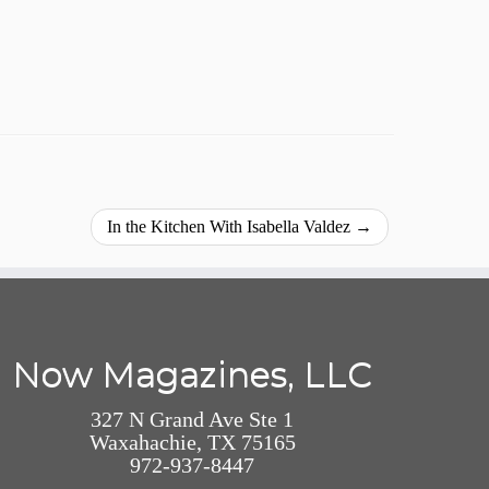
In the Kitchen With Isabella Valdez
→
Now Magazines, LLC
327 N Grand Ave Ste 1
Waxahachie, TX 75165
972-937-8447