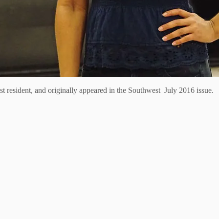
 resident, and originally appeared in the Southwest July 2016 issue.