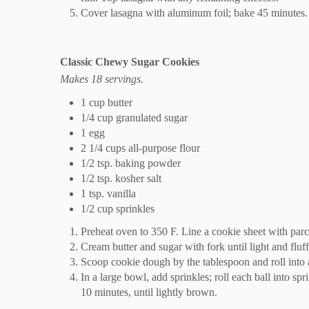
Cover lasagna with aluminum foil; bake 45 minutes. 
Classic Chewy Sugar Cookies
Makes 18 servings.
1 cup butter
1/4 cup granulated sugar
1 egg
2 1/4 cups all-purpose flour
1/2 tsp. baking powder
1/2 tsp. kosher salt
1 tsp. vanilla
1/2 cup sprinkles
Preheat oven to 350 F. Line a cookie sheet with parc
Cream butter and sugar with fork until light and fluff
Scoop cookie dough by the tablespoon and roll into 
In a large bowl, add sprinkles; roll each ball into sp
10 minutes, until lightly brown.