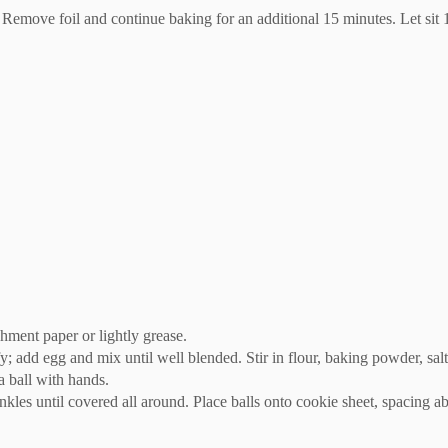
Remove foil and continue baking for an additional 15 minutes. Let sit 
hment paper or lightly grease.
y; add egg and mix until well blended. Stir in flour, baking powder, salt
a ball with hands.
rinkles until covered all around. Place balls onto cookie sheet, spacing 