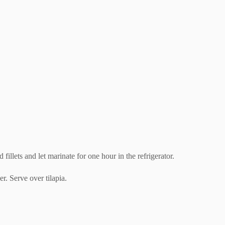
fillets and let marinate for one hour in the refrigerator.
r. Serve over tilapia.