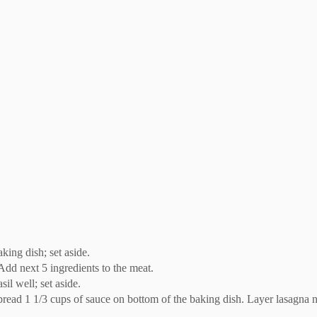
king dish; set aside.
Add next 5 ingredients to the meat.
il well; set aside.
. Spread 1 1/3 cups of sauce on bottom of the baking dish. Layer lasagna 