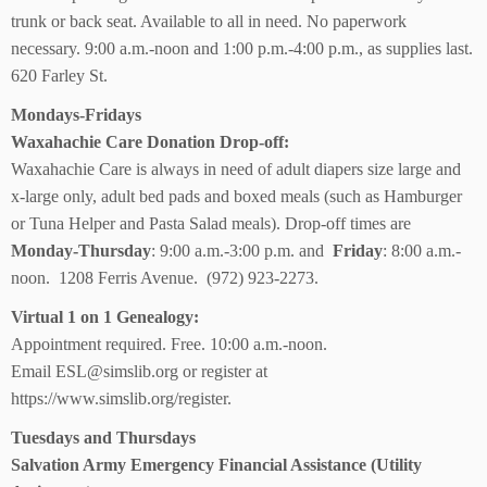
trunk or back seat. Available to all in need. No paperwork
necessary. 9:00 a.m.-noon and 1:00 p.m.-4:00 p.m., as supplies last.
620 Farley St.
Mondays-Fridays
Waxahachie Care Donation Drop-off:
Waxahachie Care is always in need of adult diapers size large and
x-large only, adult bed pads and boxed meals (such as Hamburger
or Tuna Helper and Pasta Salad meals). Drop-off times are
Monday-Thursday
: 9:00 a.m.-3:00 p.m. and
Friday
: 8:00 a.m.-
noon. 1208 Ferris Avenue. (972) 923-2273.
Virtual 1 on 1 Genealogy:
Appointment required. Free. 10:00 a.m.-noon.
Email ESL@simslib.org or register at
https://www.simslib.org/register.
Tuesdays and Thursdays
Salvation Army Emergency Financial Assistance (Utility