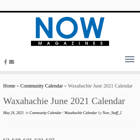
content
Home
»
Community Calendar
»
Waxahachie June 2021 Calendar
Waxahachie June 2021 Calendar
May 24, 2021
in
Community Calendar
/
Waxahachie Calendar
by
Now_Staff_2