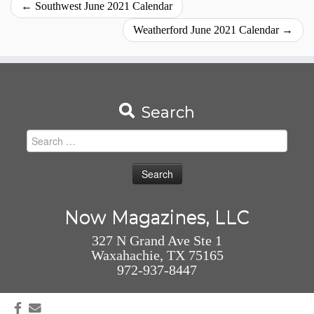
←
Southwest June 2021 Calendar
Weatherford June 2021 Calendar
→
Search
Search
for:
Now Magazines, LLC
327 N Grand Ave Ste 1
Waxahachie, TX 75165
972-937-8447