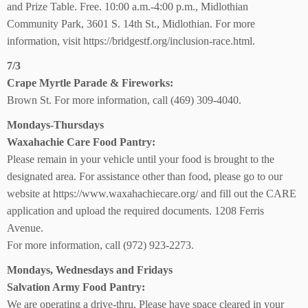
and Prize Table. Free. 10:00 a.m.-4:00 p.m., Midlothian
Community Park, 3601 S. 14th St., Midlothian. For more
information, visit https://bridgestf.org/inclusion-race.html.
7/3
Crape Myrtle Parade
& Fireworks:
Brown St. For more information, call (469) 309-4040.
Mondays-Thursdays
Waxahachie Care Food Pantry:
Please remain in your vehicle until your food is brought to the
designated area. For assistance other than food, please go to our
website at https://www.waxahachiecare.org/ and fill out the CARE
application and upload the required documents. 1208 Ferris
Avenue.
For more information, call (972) 923-2273.
Mondays, Wednesdays and Fridays
Salvation Army Food Pantry:
We are operating a drive-thru. Please have space cleared in your