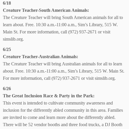
6/18
Creature Teacher-South American Animals:
The Creature Teacher will bring South American animals for all to
learn about. Free. 10:30 a.m.-11:00 a.m., Sim’s Library, 515 W.
Main St. For more information, call (972) 937-2671 or visit
simslib.org.
6/25
Creature Teacher-Australian Animals:
The Creature Teacher will bring Australian animals for all to learn
about. Free. 10:30 a.m.-11:00 a.m., Sim’s Library, 515 W. Main St.
For more information, call (972) 937-2671 or visit simslib.org.
6/26
The Great Inclusion Race & Party in the Park:
This event is intended to cultivate community awareness and
inclusion for the differently abled community in this area. Families
are invited to come and learn more about the differently abled.
There will be 52 vendor booths and three food trucks, a DJ Booth