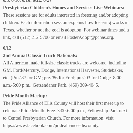
6/3, 6/10, 6/16, 6/22, 6/27
Presbyterian Children’s Homes and Services Live Webinars:
These sessions are for adults interested in fostering and/or adopting
children. Each information session explains how fostering works in
Texas, whether or not the goal is adoption. For webinar times and a
link, call (512) 212-5700 or email FosterAdopt@pchas.org.
6/12
2nd Annual Classic Truck Nationals:
All American made full-size classic trucks are welcome, including
GM, Ford/Mercury, Dodge, International Harvester, Studebaker,
etc. (Pre-’87 for GM; pre-’86 for Ford; pre-’93 for Dodge. 8:00
a.m.-5:00 p.m., Getzendaner Park. (469) 309-4045.
Pride Month Meetup:
The Pride Alliance of Ellis County will host their first meet-up to
celebrate Pride Month. Free. 3:00-6:00 p.m., Fellowship Park next
to Central Presbyterian Church. For more information, visit
https://www.facebook.com/prideallianceelliscounty.