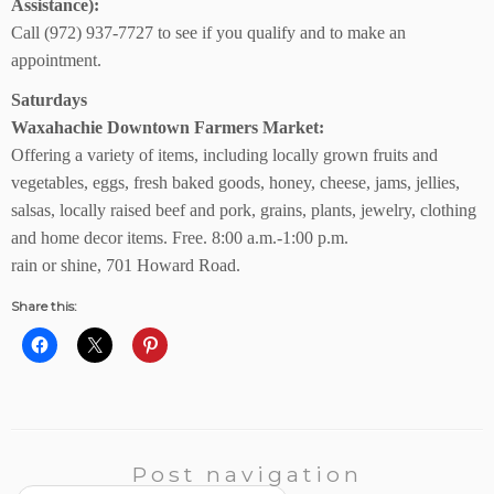
Assistance):
Call (972) 937-7727 to see if you qualify and to make an
appointment.
Saturdays
Waxahachie Downtown Farmers Market:
Offering a variety of items, including locally grown fruits and
vegetables, eggs, fresh baked goods, honey, cheese, jams, jellies,
salsas, locally raised beef and pork, grains, plants, jewelry, clothing
and home decor items. Free. 8:00 a.m.-1:00 p.m.
rain or shine, 701 Howard Road.
Share this:
Post navigation