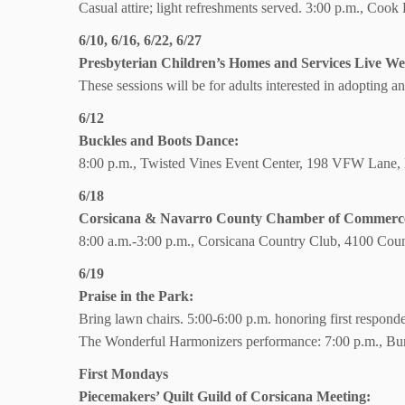
Casual attire; light refreshments served. 3:00 p.m., Coo
6/10, 6/16, 6/22, 6/27
Presbyterian Children’s Homes and Services Live We
These sessions will be for adults interested in adopting an
6/12
Buckles and Boots Dance:
8:00 p.m., Twisted Vines Event Center, 198 VFW Lane,
6/18
Corsicana & Navarro County Chamber of Commerce 
8:00 a.m.-3:00 p.m., Corsicana Country Club, 4100 Coun
6/19
Praise in the Park:
Bring lawn chairs.
5:00-6:00 p.m. honoring first respond
The Wonderful Harmonizers performance:
7:00 p.m., Bu
First Mondays
Piecemakers’ Quilt Guild of Corsicana Meeting: