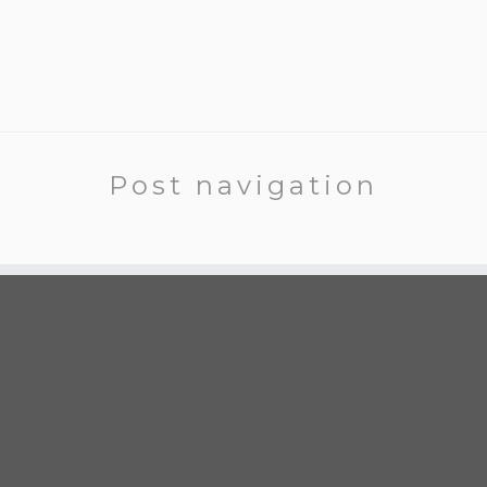
Post navigation