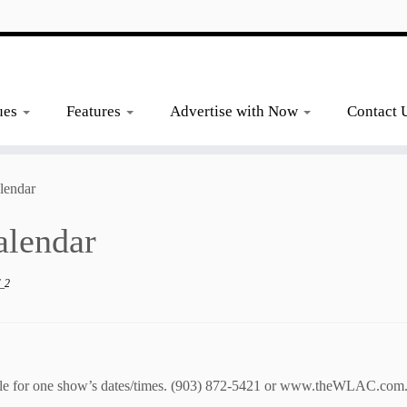
ues
Features
Advertise with Now
Contact 
lendar
alendar
_2
le
for one show’s dates/times.
(903) 872-5421 or
www.theWLAC.com