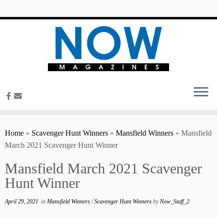
content
Home
»
Scavenger Hunt Winners
»
Mansfield Winners
»
Mansfield
March 2021 Scavenger Hunt Winner
Mansfield March 2021 Scavenger
Hunt Winner
April 29, 2021
in
Mansfield Winners
/
Scavenger Hunt Winners
by
Now_Staff_2