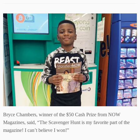
Bryce Chambers, winner of the $50 Cash Prize from NOW
Magazines, said, “The Scavenger Hunt is my favorite part of the
magazine! I can’t believe I won!”