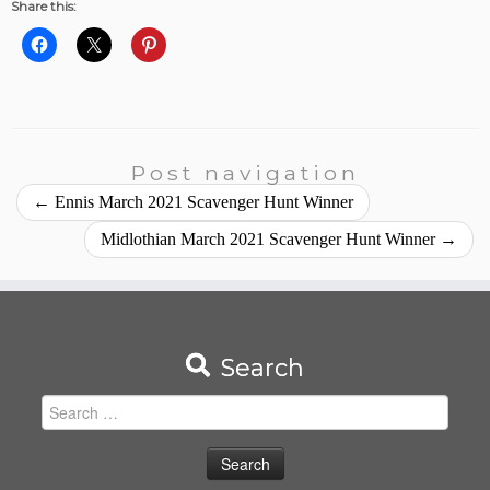
Share this:
Post navigation
←
Ennis March 2021 Scavenger Hunt Winner
Midlothian March 2021 Scavenger Hunt Winner
→
Search
Search
for: