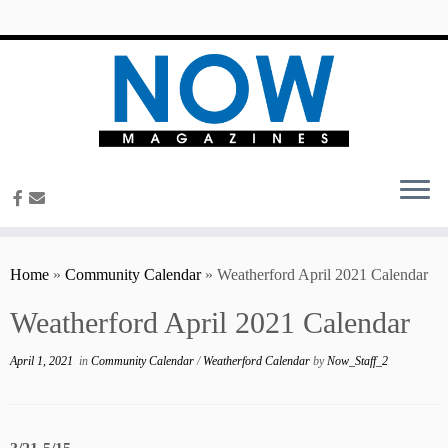
content
Home
»
Community Calendar
»
Weatherford April 2021 Calendar
Weatherford April 2021 Calendar
April 1, 2021
in
Community Calendar
/
Weatherford Calendar
by
Now_Staff_2