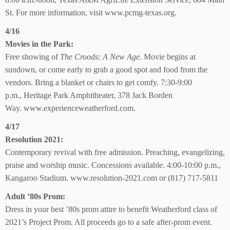
St.
For more information, visit www.pcmg-texas.org.
4/16
Movies in the Park:
Free showing of
The Croods: A New Age.
Movie begins at
sundown, or come early to grab a good spot and food from
the
vendors. Bring a blanket
or chairs to get comfy.
7:30-9:00
p.m.,
Heritage Park Amphitheater,
378 Jack Borden
Way.
www.experienceweatherford.com.
4/17
Resolution 2021:
Contemporary revival with free admission. Preaching, evangelizing,
praise and worship music. Concessions available. 4:00-10:00 p.m.,
Kangaroo Stadium. www.resolution-2021.com or (817) 717-5811
Adult ’80s Prom:
Dress in your best ’80s prom attire to benefit Weatherford class of
2021’s Project Prom. All proceeds go to a safe after-prom event.