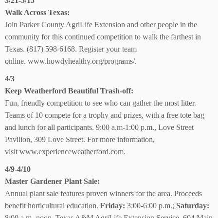
3/21-5/15
Walk Across Texas:
Join Parker County AgriLife Extension and other people in the
community for this continued competition to
walk the farthest in
Texas.
(817) 598-6168.
Register your team
online.
www.howdyhealthy.org/programs/.
4/3
Keep Weatherford
Beautiful Trash-off:
Fun, friendly competition to see who can gather the most litter.
Teams of 10 compete for a trophy and prizes, with a free tote bag
and lunch for all participants. 9:00 a.m-1:00 p.m., Love Street
Pavilion,
309 Love Street. For more information,
visit
www.experienceweatherford.com.
4/9-4/10
Master Gardener
Plant Sale:
Annual plant sale features proven winners for the area. Proceeds
benefit horticultural education.
Friday:
3:00-6:00 p.m.;
Saturday:
8:00 a.m.-noon, Texas A&M AgriLife Extension Service, 604 Main