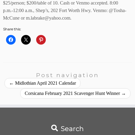
$25/person; $200/table of 10. Cash or Venmo accepted.
8:00
p.m.-12:00 a.m., Shep’s, 202 Fort Worth Hwy. Venmo:
@Tosha-
McCune or
m.labrake@yahoo.com.
Share this:
Post navigation
←
Midlothian April 2021 Calendar
Corsicana February 2021 Scavenger Hunt Winner
→
Search