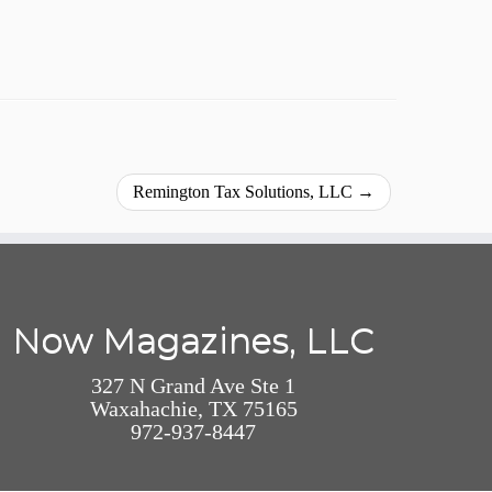
Remington Tax Solutions, LLC
→
Now Magazines, LLC
327 N Grand Ave Ste 1
Waxahachie, TX 75165
972-937-8447