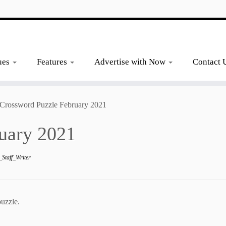
ues
Features
Advertise with Now
Contact 
Crossword Puzzle February 2021
uary 2021
Staff_Writer
uzzle.