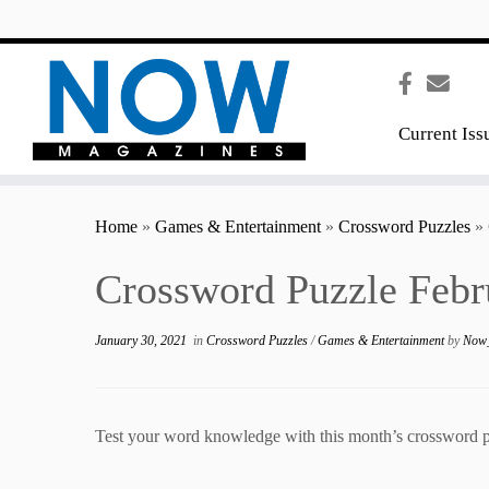
content
Current Iss
Home
»
Games & Entertainment
»
Crossword Puzzles
»
Crossword Puzzle Febr
January 30, 2021
in
Crossword Puzzles
/
Games & Entertainment
by
Now_
Test your word knowledge with this month’s crossword p