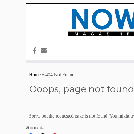
Share this: