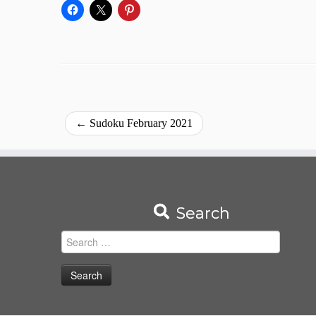
←
Sudoku February 2021
Search
Search
for: