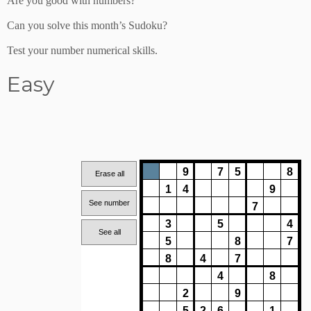
Are you good with numbers?
Can you solve this month’s Sudoku?
Test your number numerical skills.
Easy