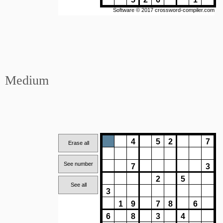
Medium