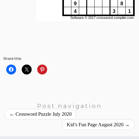
Share this:
Post navigation
←
Crossword Puzzle July 2020
Kid’s Fun Page August 2020
→