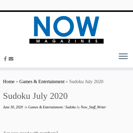
content
Home
»
Games & Entertainment
»
Sudoku July 2020
Sudoku July 2020
June 30, 2020
in
Games & Entertainment
/
Sudoku
by
Now_Staff_Writer