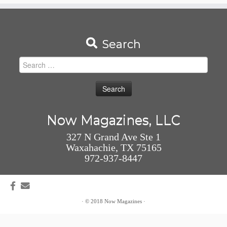
Search
Search
for:
Now Magazines, LLC
327 N Grand Ave Ste 1
Waxahachie, TX 75165
972-937-8447
·
© 2018
Now Magazines
·