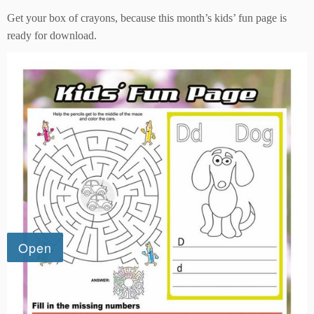
Get your box of crayons, because this month’s kids’ fun page is
ready for download.