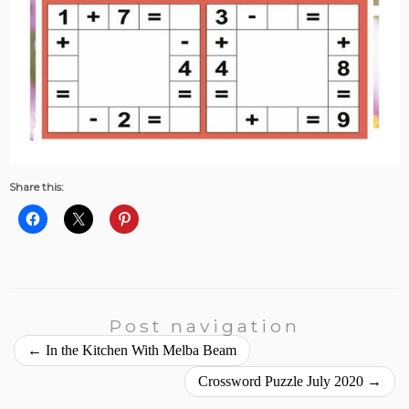
Share this:
Post navigation
←
In the Kitchen With Melba Beam
Crossword Puzzle July 2020
→