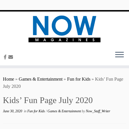
content
Home
»
Games & Entertainment
»
Fun for Kids
»
Kids’ Fun Page
July 2020
Kids’ Fun Page July 2020
June 30, 2020
in
Fun for Kids
/
Games & Entertainment
by
Now_Staff_Writer