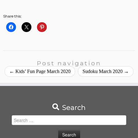
Share this:
Post navigation
←
Kids’ Fun Page March 2020
Sudoku March 2020
→
Search
Search
for: