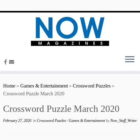
content
Home
»
Games & Entertainment
»
Crossword Puzzles
»
Crossword Puzzle March 2020
Crossword Puzzle March 2020
February 27, 2020
in
Crossword Puzzles
/
Games & Entertainment
by
Now_Staff_Writer