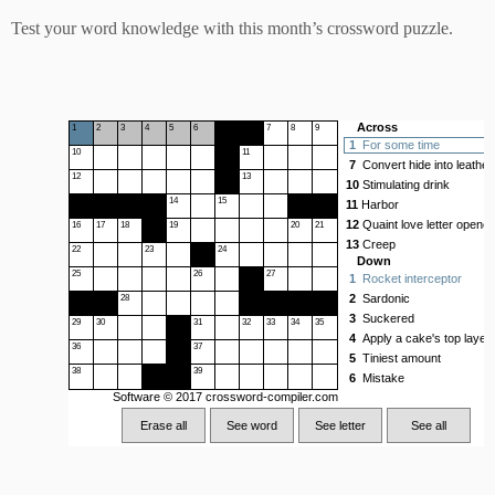
Test your word knowledge with this month’s crossword puzzle.