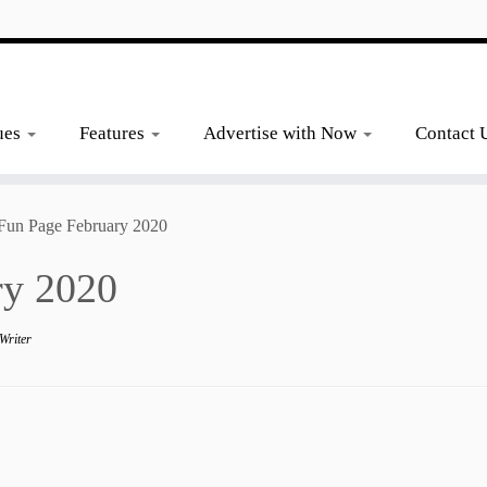
ues
Features
Advertise with Now
Contact 
 Fun Page February 2020
ry 2020
Writer