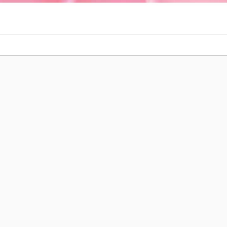
Post navigation