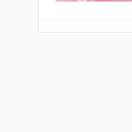
Share this:
←
In the Kitchen With Mika Stansberry