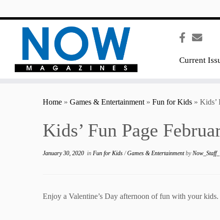
content
Current Iss
Home
»
Games & Entertainment
»
Fun for Kids
»
Kids’
Kids’ Fun Page Februa
January 30, 2020
in
Fun for Kids
/
Games & Entertainment
by
Now_Staff_
Enjoy a Valentine’s Day afternoon of fun with your kids.