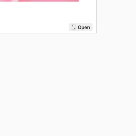
Sudoku February 2020
→