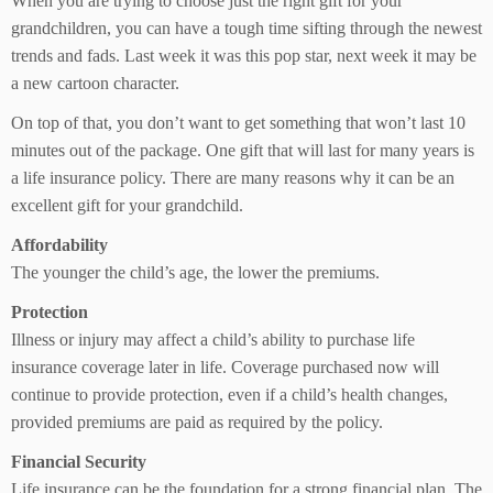
When you are trying to choose just the right gift for your
grandchildren, you can have a tough time sifting through the newest
trends and fads. Last week it was this pop star, next week it may be
a new cartoon character.
On top of that, you don’t want to get something that won’t last 10
minutes out of the package. One gift that will last for many years is
a life insurance policy. There are many reasons why it can be an
excellent gift for your grandchild.
Affordability
The younger the child’s age, the lower the premiums.
Protection
Illness or injury may affect a child’s ability to purchase life
insurance coverage later in life. Coverage purchased now will
continue to provide protection, even if a child’s health changes,
provided premiums are paid as required by the policy.
Financial Security
Life insurance can be the foundation for a strong financial plan. The