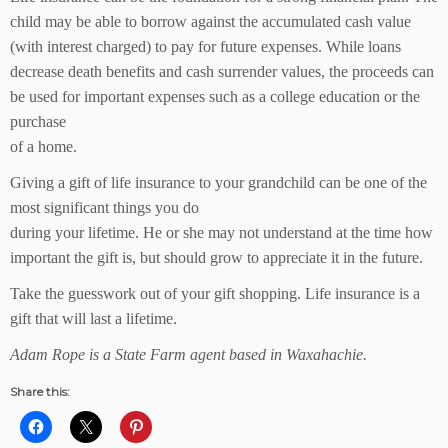
child may be able to borrow against the accumulated cash value
(with interest charged) to pay for future expenses. While loans
decrease death benefits and cash surrender values, the proceeds can
be used for important expenses such as a college education or the
purchase
of a home.
Giving a gift of life insurance to your grandchild can be one of the
most significant things you do
during your lifetime. He or she may not understand at the time how
important the gift is, but should grow to appreciate it in the future.
Take the guesswork out of your gift shopping. Life insurance is a
gift that will last a lifetime.
Adam Rope is a State Farm agent based in Waxahachie.
Share this: