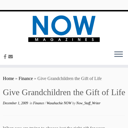
content
Home
»
Finance
»
Give Grandchildren the Gift of Life
Give Grandchildren the Gift of Life
December 1, 2009
in
Finance
/
Waxahachie NOW
by
Now_Staff_Writer