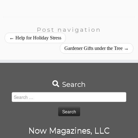
Post navigation
←
Help for Holiday Stress
Gardener Gifts under the Tree
→
Search
Search
for:
Now Magazines, LLC