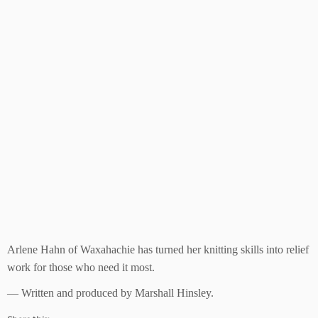
Arlene Hahn of Waxahachie has turned her knitting skills into relief
work for those who need it most.
— Written and produced by Marshall Hinsley.