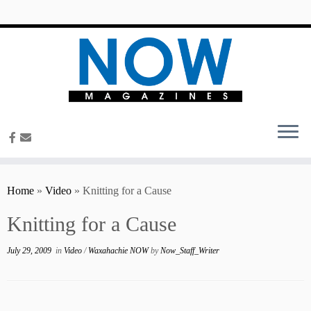
content
Home
»
Video
»
Knitting for a Cause
Knitting for a Cause
July 29, 2009
in
Video
/
Waxahachie NOW
by
Now_Staff_Writer