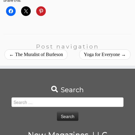
Share this:
Post navigation
←
The Muralist of Burleson
Yoga for Everyone
→
Search
Search
for:
Now Magazines, LLC