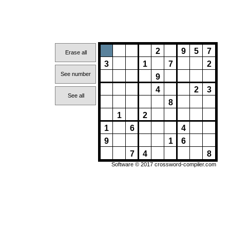
2
9
5
7
Erase all
3
1
7
2
See number
9
4
2
3
See all
8
1
2
1
6
4
9
1
6
7
4
8
Software © 2017
crossword-compiler.com