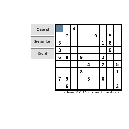
4
Erase all
7
9
5
See number
5
1
6
3
9
See all
6
8
9
3
4
2
5
8
1
7
9
5
6
6
2
Software © 2017
crossword-compiler.com