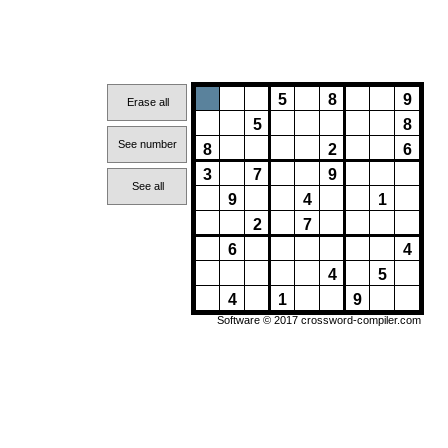
5
8
9
Erase all
5
8
See number
8
2
6
3
7
9
See all
9
4
1
2
7
6
4
4
5
4
1
9
Software © 2017
crossword-compiler.com